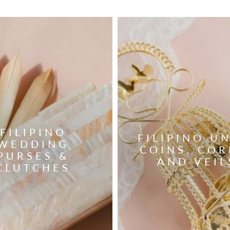
FILIPINO
FILIPINO U
WEDDING
COINS, COR
PURSES &
AND VEIL
CLUTCHES