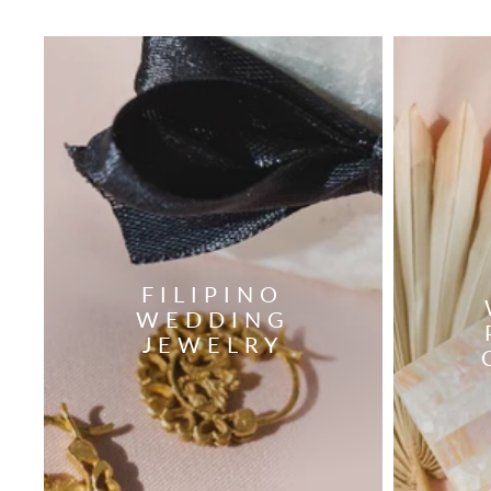
FILIPINO
WEDDING
JEWELRY