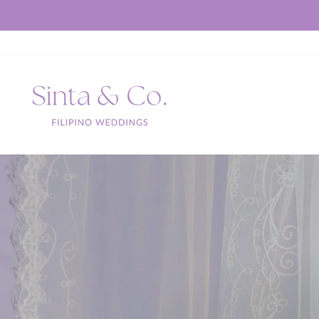
Skip
to
content
Sinta
&
Co.
S