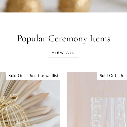
Popular Ceremony Items
VIEW ALL
Sold Out - Join the waitlist
Sold Out - Join