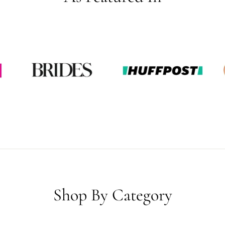
Shop By Category