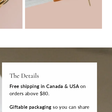
The Details
Free shipping
in Canada & USA
on
orders above $80.
Giftable packaging
so you can share