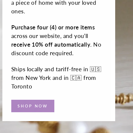
a piece of home with your loved
ones.
Purchase four (4) or more items
across our website, and you’ll
receive 10% off automatically
. No
discount code required.
Ships locally and tariff-free in 🇺🇸
from New York and in 🇨🇦 from
Toronto
SHOP NOW