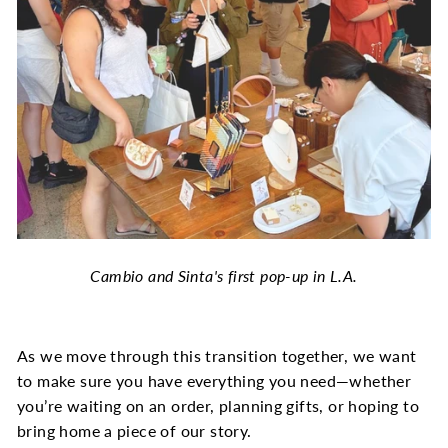
Cambio and Sinta's first pop-up in L.A.
As we move through this transition together, we want
to make sure you have everything you need—whether
you’re waiting on an order, planning gifts, or hoping to
bring home a piece of our story.