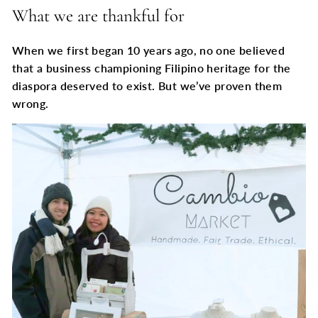
What we are thankful for
When we first began 10 years ago, no one believed
that a business championing Filipino heritage for the
diaspora deserved to exist. But we’ve proven them
wrong.