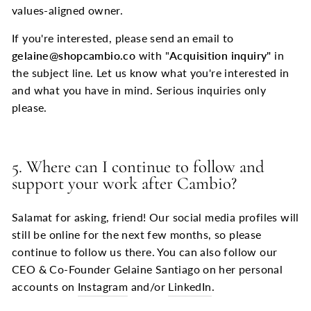
values-aligned owner.
If you're interested, please send an email to
gelaine@shopcambio.co
with "
Acquisition inquiry"
in
the subject line. Let us know what you're interested in
and what you have in mind. Serious inquiries only
please.
5. Where can I continue to follow and
support your work after Cambio?
Salamat for asking, friend! Our social media profiles will
still be online for the next few months, so please
continue to follow us there. You can also follow our
CEO & Co-Founder Gelaine Santiago on her personal
accounts on
Instagram
and/or
LinkedIn
.