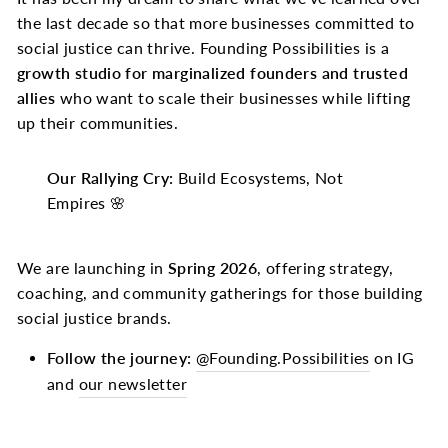
the last decade so that more businesses committed to
social justice can thrive. Founding Possibilities is a
growth studio for marginalized founders and trusted
allies
who want to scale their businesses while lifting
up their communities.
Our Rallying Cry:
Build Ecosystems, Not
Empires 🌸
We are launching in
Spring 2026
, offering strategy,
coaching, and community gatherings for those building
social justice brands.
Follow the journey:
@Founding.Possibilities
on IG
and
our newsletter