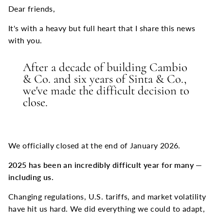
Dear friends,
It's with a heavy but full heart that I share this news
with you.
After a decade of building Cambio
& Co. and six years of Sinta & Co.,
we've made the difficult decision to
close.
We officially closed at the end of January 2026.
2025 has been an incredibly difficult year for many
—
including us.
Changing regulations, U.S. tariffs, and market volatility
have hit us hard. We did everything we could to adapt,