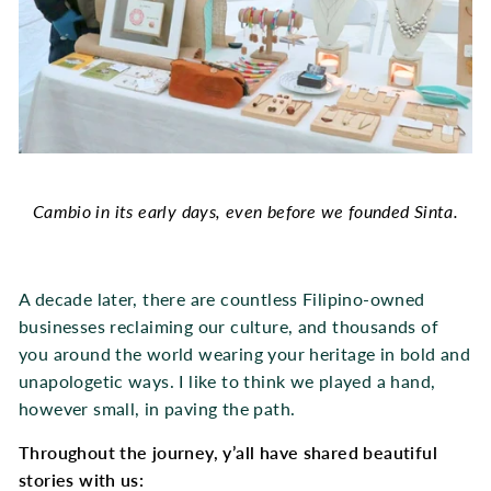
Cambio in its early days, even before we founded Sinta.
A decade later, there are countless Filipino-owned
businesses reclaiming our culture, and thousands of
you around the world wearing your heritage in bold and
unapologetic ways. I like to think we played a hand,
however small, in paving the path.
Throughout the journey, y’all have shared beautiful
stories with us: