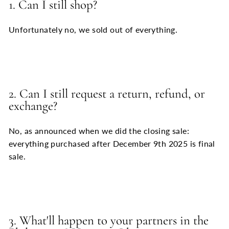
1. Can I still shop?
Unfortunately no, we sold out of everything.
2. Can I still request a return, refund, or
exchange?
No, as announced when we did the closing sale:
everything purchased after December 9th 2025 is final
sale.
3. What'll happen to your partners in the