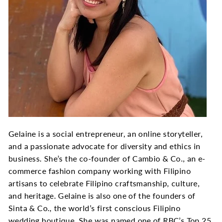
Gelaine is a social entrepreneur, an online storyteller,
and a passionate advocate for diversity and ethics in
business. She’s the co-founder of Cambio & Co., an e-
commerce fashion company working with Filipino
artisans to celebrate Filipino craftsmanship, culture,
and heritage. Gelaine is also one of the founders of
Sinta & Co., the world’s first conscious Filipino
wedding boutique. She was named one of RBC’s Top 25