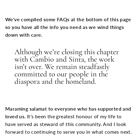
We've compiled some FAQs at the bottom of this page
so you have all the info you need as we wind things
down with care.
Although we’re closing this chapter
with Cambio and Sinta, the work
isn’t over. We remain steadfastly
committed to our people in the
diaspora and the homeland.
Maraming salamat to everyone who has supported and
loved us.
It’s been the greatest honour of my life to
have served as steward of this community. And I look
forward to continuing to serve you in what comes next.