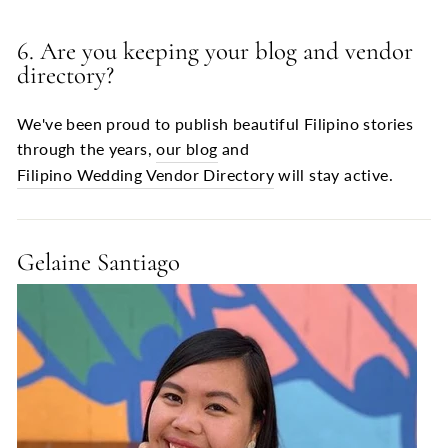
6. Are you keeping your blog and vendor
directory?
We've been proud to publish beautiful Filipino stories
through the years,
our blog
and
Filipino Wedding Vendor Directory
will stay active.
Gelaine Santiago