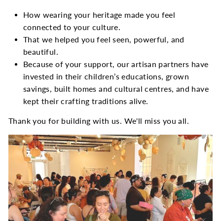
How wearing your heritage made you feel
connected to your culture.
That we helped you feel seen, powerful, and
beautiful.
Because of your support, our artisan partners have
invested in their children’s educations, grown
savings, built homes and cultural centres, and have
kept their crafting traditions alive.
Thank you for building with us. We'll miss you all.