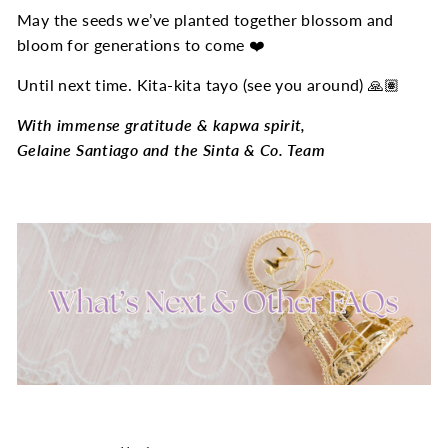
May the seeds we’ve planted together blossom and
bloom for generations to come ❤️
Until next time. Kita-kita tayo (see you around) 🙏🏽
With immense gratitude & kapwa spirit,
Gelaine Santiago and the Sinta & Co. Team