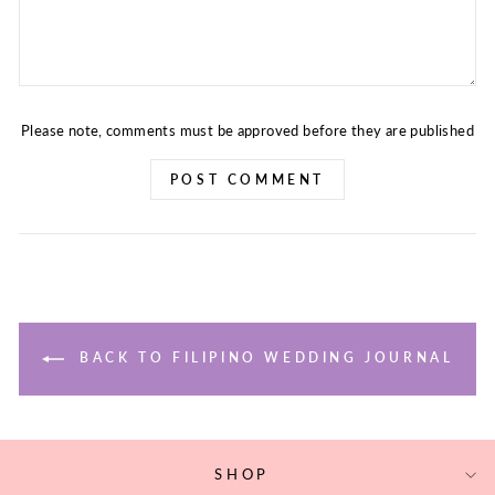
Please note, comments must be approved before they are published
POST COMMENT
BACK TO FILIPINO WEDDING JOURNAL
SHOP