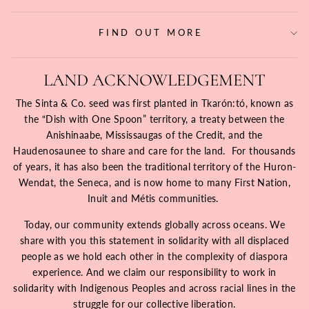
FIND OUT MORE
LAND ACKNOWLEDGEMENT
The Sinta & Co. seed was first planted in Tkarón:tó, known as
the “Dish with One Spoon” territory, a treaty between the
Anishinaabe, Mississaugas of the Credit, and the
Haudenosaunee to share and care for the land. For thousands
of years, it has also been the traditional territory of the Huron-
Wendat, the Seneca, and is now home to many First Nation,
Inuit and Métis communities.
Today, our community extends globally across oceans. We
share with you this statement in solidarity with all displaced
people as we hold each other in the complexity of diaspora
experience. And we claim our responsibility to work in
solidarity with Indigenous Peoples and across racial lines in the
struggle for our collective liberation.