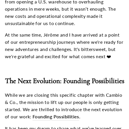
from opening a U.S. warehouse to overhauling
operations in mere weeks, but it wasn’t enough. The
new costs and operational complexity made it
unsustainable for us to continue.
At the same time, Jérôme and I have arrived at a point
of our entrepreneurship journeys where we're ready for
new adventures and challenges. It's bittersweet, but
we're grateful and excited for what comes next ❤️
The Next Evolution: Founding Possibilities
While we are closing this specific chapter with Cambio
& Co., the mission to lift up our people is only getting
started. We are thrilled to introduce the next evolution
of our work:
Founding Possibilities
.
It has been my dream to share what we’ve learned over