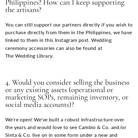
Philippines? How can I keep supporting
the artisans?
You can still support our partners directly if you wish to
purchase directly from them in the Philippines, we have
linked to them in
this Instagram post.
Wedding
ceremony accessories can also be found at
The Wedding Library
.
4. Would you consider selling the business
or any existing assets (operational or
marketing SOPs, remaining inventory, or
social media accounts)?
We're open! We've built a robust infrastructure over
the years and would love to see Cambio & Co. and/or
Sinta & Co. live on in some form under a new and