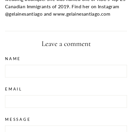
Canadian Immigrants of 2019. Find her on Instagram
@gelainesantiago and www.gelainesantiago.com
Leave a comment
NAME
EMAIL
MESSAGE