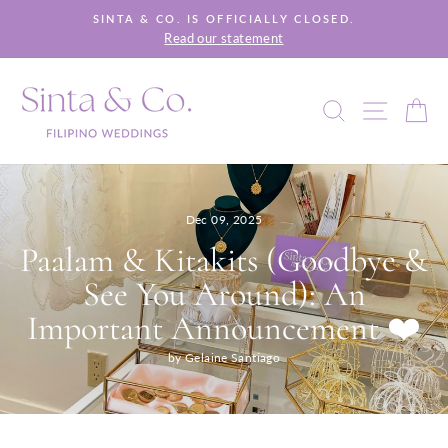
Skip
SINTA & CO. IS OFFICIALLY CLOSED.
to
Read our statement
Pause
content
slideshow
SEARCH
SITE 
C
Dec 09, 2025
Paalam & Kitakits (Goodbye &
See You Around): An
Important Announcement ❤️
by Gelaine Santiago