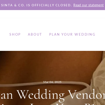
Read our statement
SINTA & CO. IS OFFICIALLY CLOSED.
Pause
slideshow
SHOP
ABOUT
PLAN YOUR WEDDING
Mar 06, 2025
ian Wedding Vendor