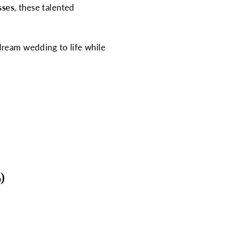
sses
, these talented
ream wedding to life while
)