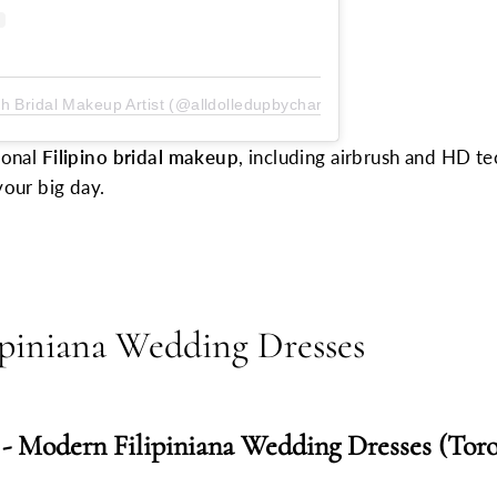
sh Bridal Makeup Artist (@alldolledupbycharisse)
ional
Filipino bridal makeup
, including airbrush and HD t
your big day.
piniana Wedding Dresses
 -
Modern Filipiniana Wedding Dresses (Toro