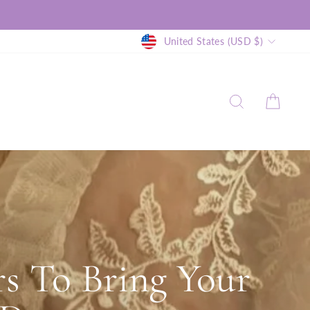
Currency
United States (USD $)
SEARCH
CAR
s To Bring Your