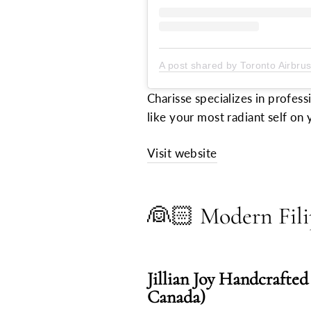
A post shared by Toronto Airbru
Charisse specializes in profess
like your most radiant self on 
Visit website
👰🏻
Modern Fili
Jillian Joy Handcrafted
Canada)