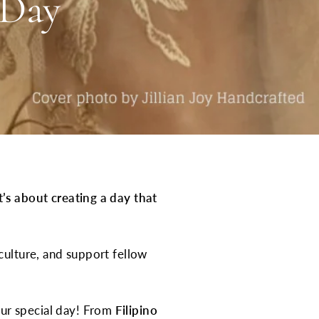
 Day
it’s about creating a day that
culture, and support fellow
ur special day! From
Filipino