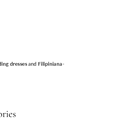
ding dresses
and
Filipiniana-
ories