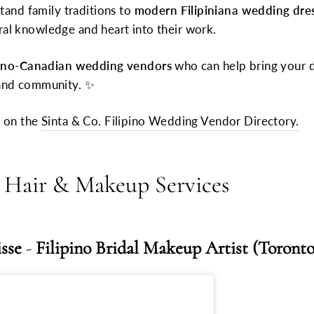
and family traditions to
modern Filipiniana wedding dre
ral knowledge and heart into their work.
pino-Canadian wedding vendors
who can help bring your d
n and community. ✨
t on the
Sinta & Co. Filipino Wedding Vendor Directory.
al Hair & Makeup Services
isse
-
Filipino Bridal Makeup Artist (Toronto