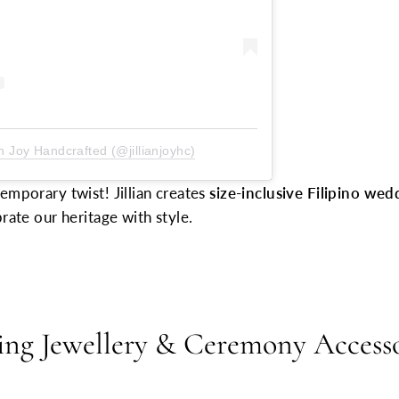
an Joy Handcrafted (@jillianjoyhc)
emporary twist! Jillian creates
size-inclusive Filipino wed
rate our heritage with style.
ing Jewellery & Ceremony Access