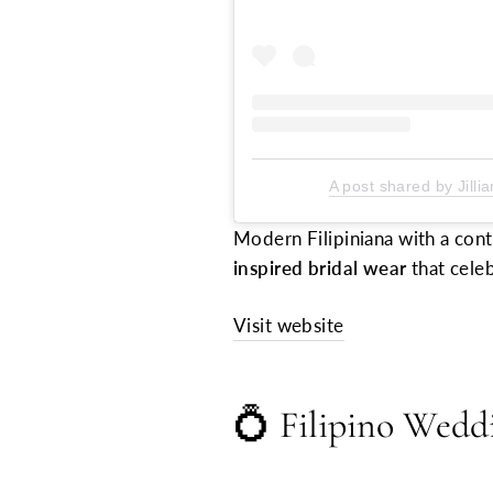
A post shared by Jilli
Modern Filipiniana with a cont
inspired bridal wear
that celeb
Visit website
💍
Filipino Wedd