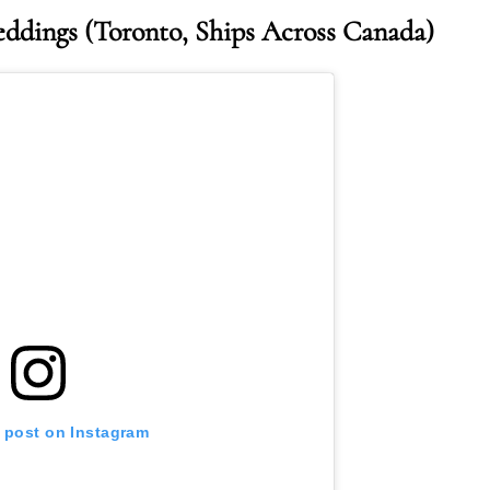
eddings
(Toronto, Ships Across Canada)
s post on Instagram