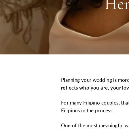
Her
Planning your wedding is more
reflects who you are, your lov
For many Filipino couples, tha
Filipinos in the process.
One of the most meaningful w