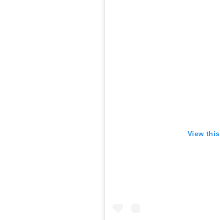
View thi