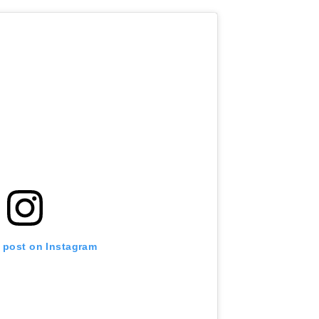
s post on Instagram