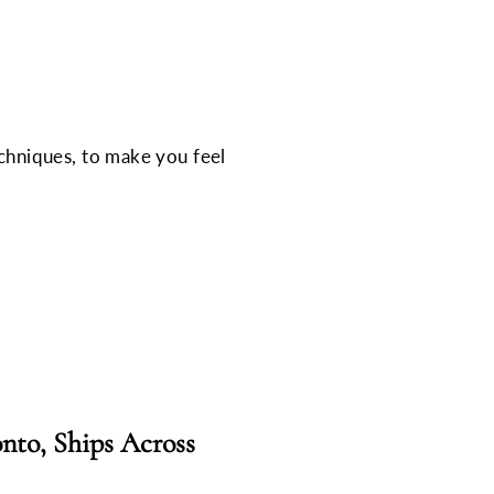
echniques, to make you feel
nto, Ships Across