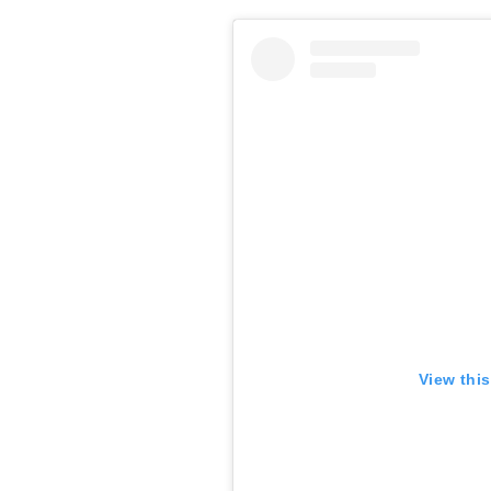
View thi