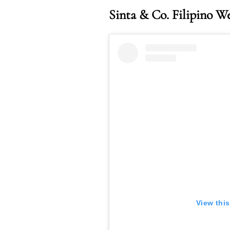
Sinta & Co. Filipino W
View thi