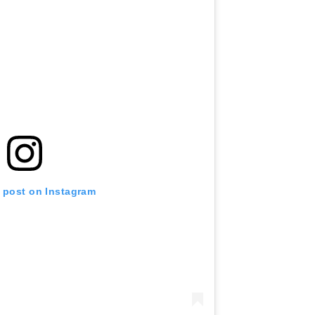
s post on Instagram