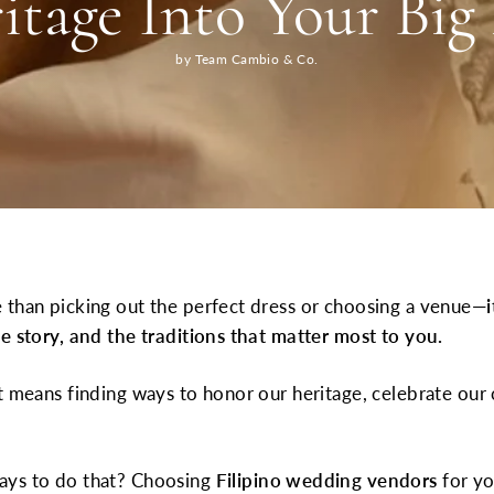
itage Into Your Big
by Team Cambio & Co.
 than picking out the perfect dress or choosing a venue—
e story, and the traditions that matter most to you.
t means finding ways to honor our heritage, celebrate our 
ays to do that? Choosing
Filipino wedding vendors
for yo