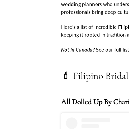
wedding planners
who underst
professionals bring deep cultu
Here’s a list of incredible
Fili
keeping it rooted in traditio
Not in Canada?
See our full lis
💄
Filipino Brid
All Dolled Up By Char