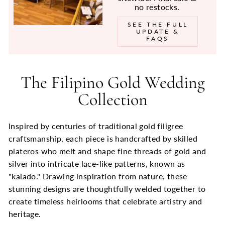
no restocks.
SEE THE FULL
UPDATE &
FAQS
The Filipino Gold Wedding
Collection
Inspired by centuries of traditional gold filigree
craftsmanship, each piece is handcrafted by skilled
plateros who melt and shape fine threads of gold and
silver into intricate lace-like patterns, known as
"kalado." Drawing inspiration from nature, these
stunning designs are thoughtfully welded together to
create timeless heirlooms that celebrate artistry and
heritage.