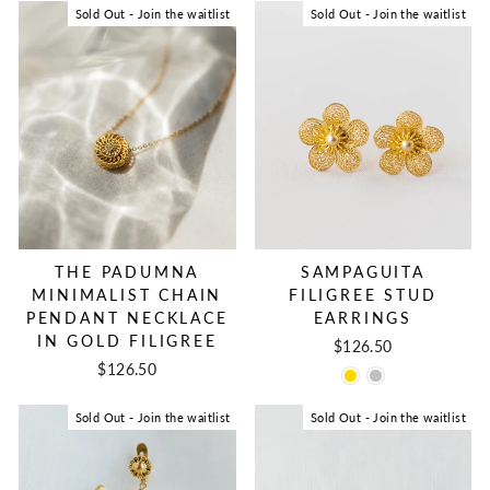
Sold Out - Join the waitlist
Sold Out - Join the waitlist
THE PADUMNA
SAMPAGUITA
MINIMALIST CHAIN
FILIGREE STUD
PENDANT NECKLACE
EARRINGS
IN GOLD FILIGREE
$126.50
$126.50
Sold Out - Join the waitlist
Sold Out - Join the waitlist