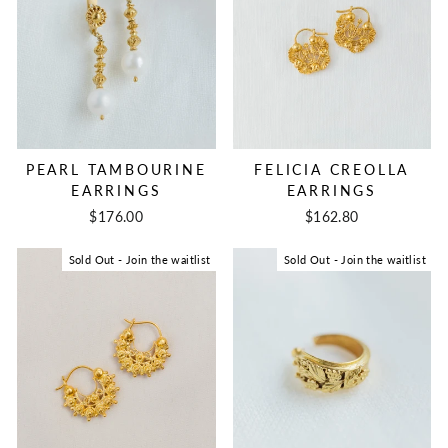
FELICIA CREOLLA
PEARL TAMBOURINE
EARRINGS
EARRINGS
$162.80
$176.00
Sold Out - Join the waitlist
Sold Out - Join the waitlist