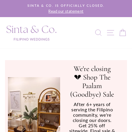
Skip
SINTA & CO. IS OFFICIALLY CLOSED.
to
Read our statement
Pause
content
slideshow
SEARCH
SITE 
C
We're closing
💔 Shop The
Paalam
(Goodbye) Sale
After 6+ years of
serving the Filipino
community, we're
closing our doors.
Get 25% off
sitewide. Final sale &