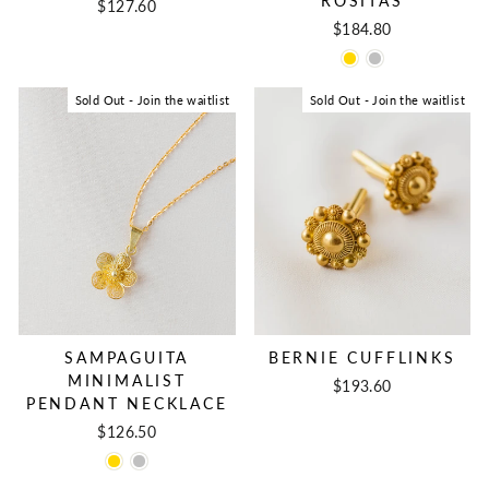
ROSITAS
$127.60
$184.80
Sold Out - Join the waitlist
Sold Out - Join the waitlist
BERNIE CUFFLINKS
SAMPAGUITA
MINIMALIST
$193.60
PENDANT NECKLACE
$126.50