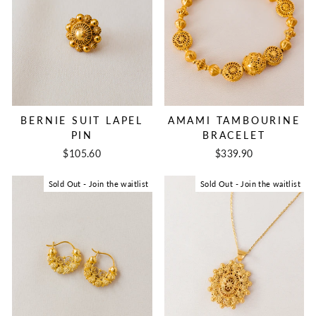
BERNIE SUIT LAPEL
AMAMI TAMBOURINE
PIN
BRACELET
$105.60
$339.90
Sold Out - Join the waitlist
Sold Out - Join the waitlist