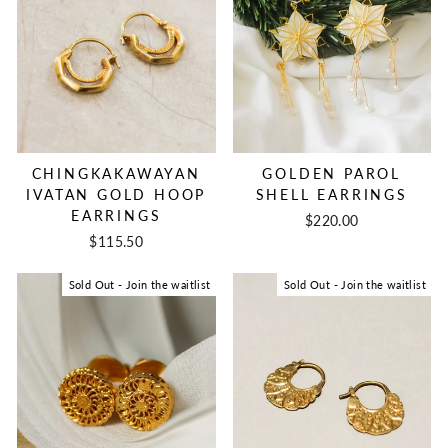
CHINGKAKAWAYAN
GOLDEN PAROL
IVATAN GOLD HOOP
SHELL EARRINGS
EARRINGS
$220.00
$115.50
Sold Out - Join the waitlist
Sold Out - Join the waitlist