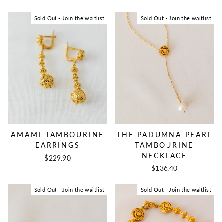
Sold Out - Join the waitlist
Sold Out - Join the waitlist
AMAMI TAMBOURINE
THE PADUMNA PEARL
EARRINGS
TAMBOURINE
NECKLACE
$229.90
$136.40
Sold Out - Join the waitlist
Sold Out - Join the waitlist