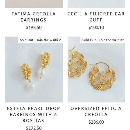
FATIMA CREOLLA
CECILIA FILIGREE EAR
EARRINGS
CUFF
$193.60
$100.10
Sold Out - Join the waitlist
Sold Out - Join the waitlist
ESTELA PEARL DROP
OVERSIZED FELICIA
EARRINGS WITH 6
CREOLLA
ROSITAS
$286.00
$192.50