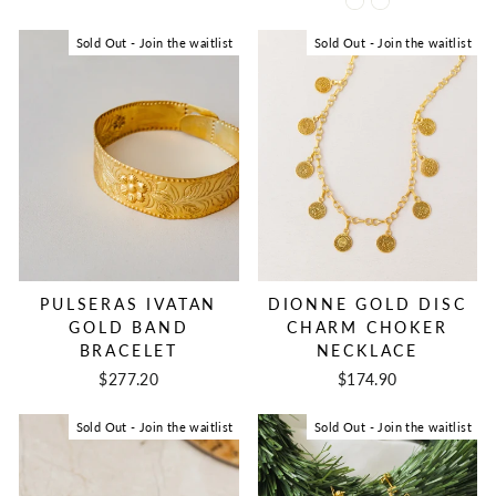
Sold Out - Join the waitlist
Sold Out - Join the waitlist
DIONNE GOLD DISC
PULSERAS IVATAN
CHARM CHOKER
GOLD BAND
NECKLACE
BRACELET
$174.90
$277.20
Sold Out - Join the waitlist
Sold Out - Join the waitlist