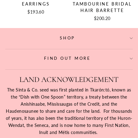
EARRINGS
TAMBOURINE BRIDAL
HAIR BARRETTE
$193.60
$200.20
SHOP
FIND OUT MORE
LAND ACKNOWLEDGEMENT
The Sinta & Co. seed was first planted in Tkarón:tó, known as
the “Dish with One Spoon” territory, a treaty between the
Anishinaabe, Mississaugas of the Credit, and the
Haudenosaunee to share and care for the land. For thousands
of years, it has also been the traditional territory of the Huron-
Wendat, the Seneca, and is now home to many First Nation,
Inuit and Métis communities.