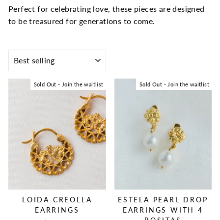
Perfect for celebrating love, these pieces are designed
to be treasured for generations to come.
SORT
Sold Out - Join the waitlist
Sold Out - Join the waitlist
LOIDA CREOLLA
ESTELA PEARL DROP
EARRINGS
EARRINGS WITH 4