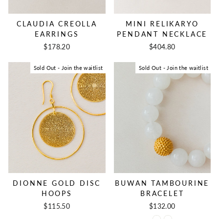
CLAUDIA CREOLLA
MINI RELIKARYO
EARRINGS
PENDANT NECKLACE
$178.20
$404.80
Sold Out - Join the waitlist
Sold Out - Join the waitlist
DIONNE GOLD DISC
BUWAN TAMBOURINE
HOOPS
BRACELET
$115.50
$132.00