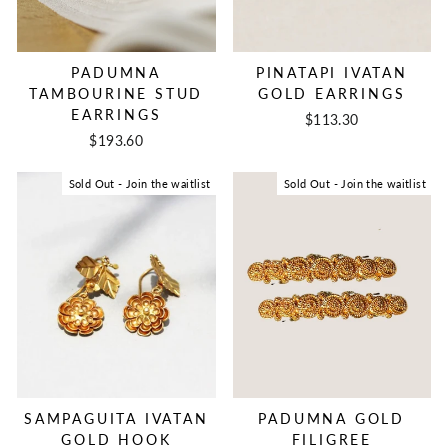
PADUMNA
PINATAPI IVATAN
TAMBOURINE STUD
GOLD EARRINGS
EARRINGS
$113.30
$193.60
Sold Out - Join the waitlist
Sold Out - Join the waitlist
SAMPAGUITA IVATAN
PADUMNA GOLD
GOLD HOOK
FILIGREE