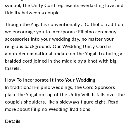
symbol, the Unity Cord represents everlasting love and
fidelity between a couple.
Though the Yugal is conventionally a Catholic tradition,
we encourage you to incorporate Filipino ceremony
accessories into your wedding day, no matter your
religious background. Our Wedding Unity Cord is
a non-denominational update on the Yugal, featuring a
braided cord joined in the middle by a knot with big
tassels.
How To Incorporate It Into Your Wedding
In traditional Filipino weddings, the Cord Sponsors
place the Yugal on top of the Unity Veil. It falls over the
couple's shoulders, like a sideways figure eight. Read
more about
Filipino Wedding Traditions
Details