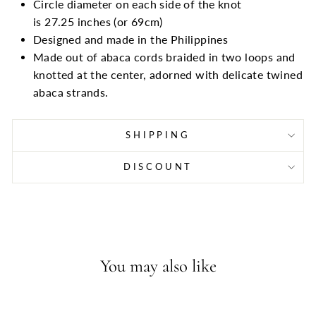
Circle diameter on each side of the knot
is 27.25
inches (or
69cm)
Designed and made in the Philippines
Made out of abaca cords braided in two loops and
knotted at the center, adorned with delicate twined
abaca strands.
SHIPPING
DISCOUNT
You may also like
Sold Out - Join the waitlist