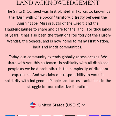
LAND ACKNOWLEDGEMENT
The Sinta & Co. seed was first planted in Tkarón:tó, known as
the “Dish with One Spoon” territory, a treaty between the
Anishinaabe, Mississaugas of the Credit, and the
Haudenosaunee to share and care for the land. For thousands
of years, it has also been the traditional territory of the Huron-
Wendat, the Seneca, and is now home to many First Nation,
Inuit and Métis communities.
Today, our community extends globally across oceans. We
share with you this statement in solidarity with all displaced
people as we hold each other in the complexity of diaspora
experience. And we claim our responsibility to work in
solidarity with Indigenous Peoples and across racial lines in the
struggle for our collective liberation.
Currency
United States (USD $)