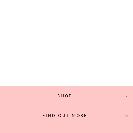
WOVEN ABACA
UNITY CORD
$24.20
SHOP
FIND OUT MORE