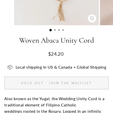
CLOSE
(ESC)
Woven Abaca Unity Cord
Regular
$24.20
price
Local shipping in US & Canada + Global Shipping
SOLD OUT - JOIN THE WAITLIST
Also known as the Yugal, the Wedding Unity Cord is a
traditional element of Filipino Catholic
weddings rooted in the Rosary. Looped in an infinity