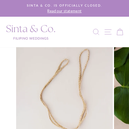
Skip
SINTA & CO. IS OFFICIALLY CLOSED.
to
Read our statement
Pause
content
slideshow
SEARCH
SITE 
C