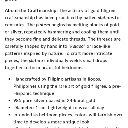
About the Craftmanship
:
The artistry of gold filigree
craftsmanship has been practiced by native
plateros
for
centuries. The
platero
begins by melting blocks of gold
or silver, repeatedly hammering and cooling them until
they become fine and delicate threads. The threads are
carefully shaped by hand into "
kalado
" or lace-like
patterns inspired by nature. To craft more intricate
pieces, the
platero
individually welds small drops
together to form beautiful heirlooms.
Handcrafted by Filipino artisans in Ilocos,
Philippines using the rare art of gold filigree, a pre-
Hispanic technique
985 pure silver coated in 24-karat gold
Diameter: 1 cm, lightweight to wear all day
Intended as heirloom pieces, colors will tarnish over
time to develop a more antique look