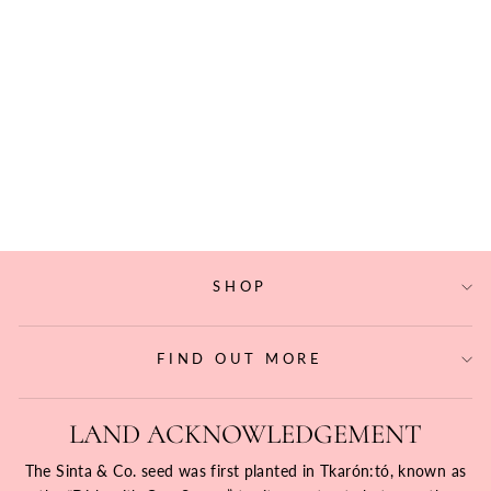
PADUMNA
TAMBOURINE
STUD EARRINGS
$193.60
SHOP
FIND OUT MORE
LAND ACKNOWLEDGEMENT
The Sinta & Co. seed was first planted in Tkarón:tó, known as