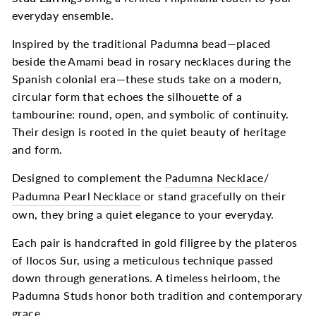
everyday ensemble.
Inspired by the traditional Padumna bead—placed
beside the Amami bead in rosary necklaces during the
Spanish colonial era—these studs take on a modern,
circular form that echoes the silhouette of a
tambourine: round, open, and symbolic of continuity.
Their design is rooted in the quiet beauty of heritage
and form.
Designed to complement the
Padumna Necklace
/
Padumna Pearl Necklace
or stand gracefully on their
own, they bring a quiet elegance to your everyday.
Each pair is handcrafted in gold filigree by the plateros
of Ilocos Sur, using a meticulous technique passed
down through generations. A timeless heirloom, the
Padumna Studs honor both tradition and contemporary
grace.