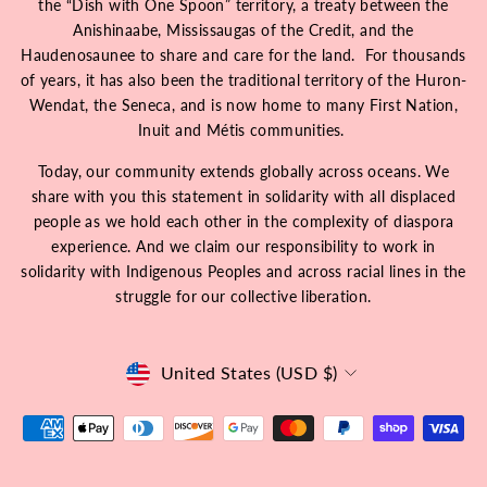
the “Dish with One Spoon” territory, a treaty between the
Anishinaabe, Mississaugas of the Credit, and the
Haudenosaunee to share and care for the land. For thousands
of years, it has also been the traditional territory of the Huron-
Wendat, the Seneca, and is now home to many First Nation,
Inuit and Métis communities.
Today, our community extends globally across oceans. We
share with you this statement in solidarity with all displaced
people as we hold each other in the complexity of diaspora
experience. And we claim our responsibility to work in
solidarity with Indigenous Peoples and across racial lines in the
struggle for our collective liberation.
Currency
United States (USD $)