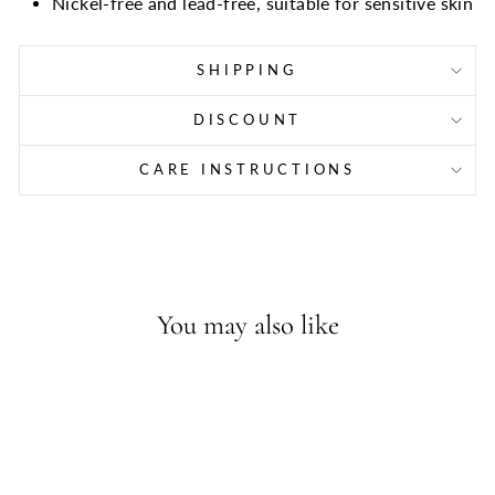
Nickel-free and lead-free, suitable for sensitive skin
SHIPPING
DISCOUNT
CARE INSTRUCTIONS
You may also like
Sold Out - Join the waitlist