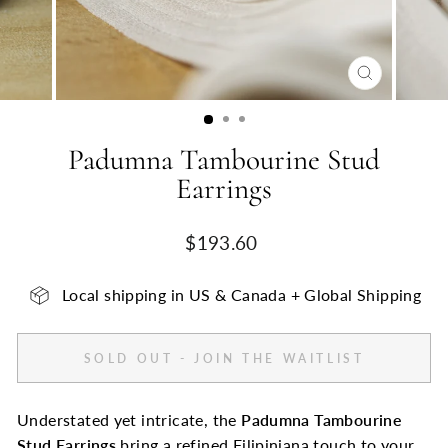
CLOSE
(ESC)
Padumna Tambourine Stud
Earrings
Regular
$193.60
price
Local shipping in US & Canada + Global Shipping
SOLD OUT - JOIN THE WAITLIST
Understated yet intricate, the
Padumna Tambourine
Stud Earrings
bring a refined Filipiniana touch to your