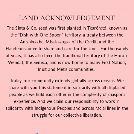
LAND ACKNOWLEDGEMENT
The Sinta & Co. seed was first planted in Tkarón:tó, known as
the “Dish with One Spoon” territory, a treaty between the
Anishinaabe, Mississaugas of the Credit, and the
Haudenosaunee to share and care for the land. For thousands
of years, it has also been the traditional territory of the Huron-
Wendat, the Seneca, and is now home to many First Nation,
Inuit and Métis communities.
Today, our community extends globally across oceans. We
share with you this statement in solidarity with all displaced
people as we hold each other in the complexity of diaspora
experience. And we claim our responsibility to work in
solidarity with Indigenous Peoples and across racial lines in the
struggle for our collective liberation.