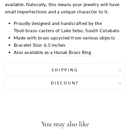
available. Naturally, this means your jewelry will have
small imperfections and a unique character to it.
Proudly designed and handcrafted by the
Tboli brass-casters of Lake Sebu, South Cotabato
Made with brass upcycled from various objects
Bracelet Size: 6.5 inches
Also available as a
Hanak Brass Ring
SHIPPING
DISCOUNT
You may also like