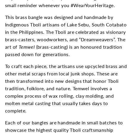
small reminder whenever you #WearYourHeritage.
This brass bangle was designed and handmade by
Indigenous Tboli artisans of Lake Sebu, South Cotabato
in the Philippines.
The Tboli are celebrated as visionary
brass-casters, woodworkers, and “Dreamweavers”. The
art of
Temwel
(brass-casting) is an honoured tradition
passed down for generations.
To craft each piece, the artisans use upcycled brass and
other metal scraps from local junk shops. These are
then transformed into new designs that honor Tboli
tradition, folklore, and nature. Temwel involves a
complex process of wax rolling, clay molding, and
molten metal casting that usually takes days to
complete.
Each of our bangles are handmade in small batches to
showcase the highest quality Tboli craftsmanship