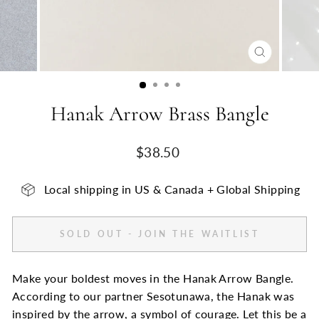
CLOSE
(ESC)
Hanak Arrow Brass Bangle
Regular
$38.50
price
Local shipping in US & Canada + Global Shipping
SOLD OUT - JOIN THE WAITLIST
Make your boldest moves in the Hanak Arrow Bangle.
According to our partner Sesotunawa, the Hanak was
inspired by the arrow, a symbol of courage. Let this be a