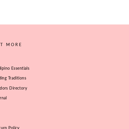
UT MORE
lipino Essentials
ing Traditions
dors Directory
rnal
urn Policy