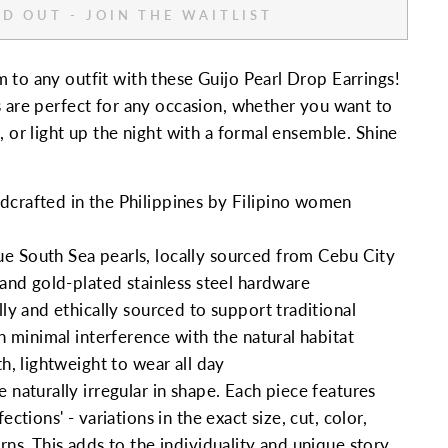
D OUT - JOIN THE WAITLIST
 to any outfit with these Guijo Pearl Drop Earrings!
s are perfect for any occasion, whether you want to
, or light up the night with a formal ensemble. Shine
crafted in the Philippines by Filipino women
 South Sea pearls, locally sourced from Cebu City
and
gold-plated stainless steel hardware
lly and ethically sourced to support traditional
th minimal interference with the natural habitat
th, lightweight to wear all day
 naturally irregular in shape. Each piece features
ections' - variations in the exact size, cut, color,
rns. This adds to the individuality and unique story