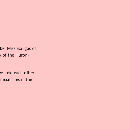
be, Mississaugas of
ry of the Huron-
we hold each other
acial lines in the