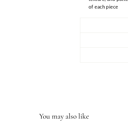
of each piece
You may also like