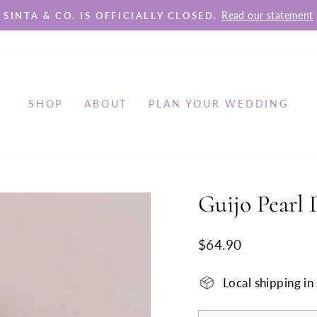
Read our statement
SINTA & CO. IS OFFICIALLY CLOSED.
Pause
slideshow
SHOP
ABOUT
PLAN YOUR WEDDING
Guijo Pearl 
Regular
$64.90
price
Local shipping i