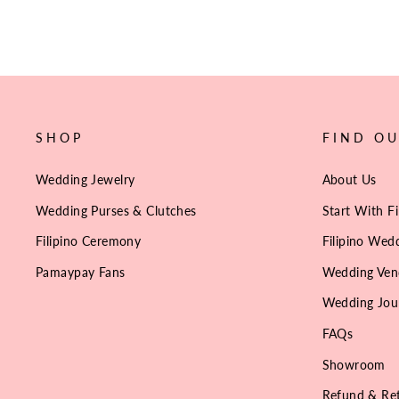
SHOP
FIND O
Wedding Jewelry
About Us
Wedding Purses & Clutches
Start With Fi
Filipino Ceremony
Filipino Wedd
Pamaypay Fans
Wedding Ven
Wedding Jou
FAQs
Showroom
Refund & Ret