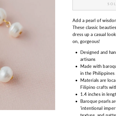
SOL
Add a pearl of wisdom
These classic beautie
dress up a casual look
on, gorgeous!
Designed and hand
artisans
Made with baroque
in the Philippines
Materials are loca
Filipino crafts wi
1.4 inches in leng
Baroque pearls are
'intentional imperf
texture, and patte