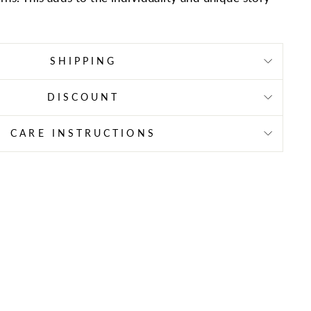
SHIPPING
DISCOUNT
CARE INSTRUCTIONS