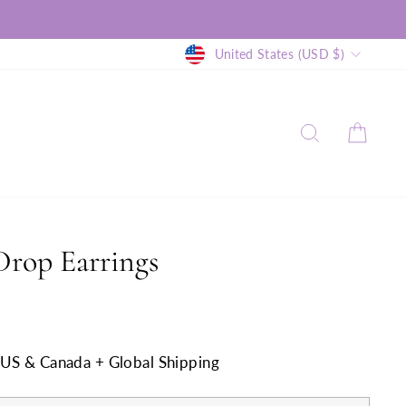
Currency
United States (USD $)
SEARCH
CAR
Drop Earrings
n US & Canada + Global Shipping