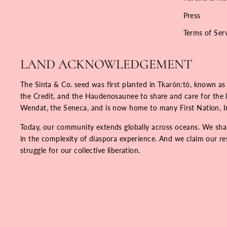
Press
Terms of Ser
LAND ACKNOWLEDGEMENT
The Sinta & Co. seed was first planted in Tkarón:tó, known as
the Credit, and the Haudenosaunee to share and care for the la
Wendat, the Seneca, and is now home to many First Nation, 
Today, our community extends globally across oceans. We share
in the complexity of diaspora experience. And we claim our resp
struggle for our collective liberation.