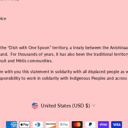
vice
 the “Dish with One Spoon” territory, a treaty between the Anishinaa
nd. For thousands of years, it has also been the traditional territo
Inuit and Métis communities.
 with you this statement in solidarity with all displaced people as 
onsibility to work in solidarity with Indigenous Peoples and across r
Currency
United States (USD $)