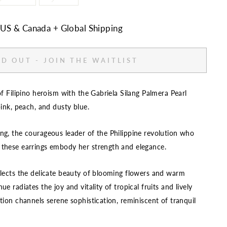
n US & Canada + Global Shipping
D OUT - JOIN THE WAITLIST
of Filipino heroism with the Gabriela Silang Palmera Pearl
pink, peach, and dusty blue.
ng, the courageous leader of the Philippine revolution who
 these earrings embody her strength and elegance.
flects the delicate beauty of blooming flowers and warm
e radiates the joy and vitality of tropical fruits and lively
tion channels serene sophistication, reminiscent of tranquil
.