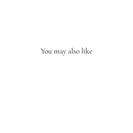
You may also like