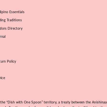
lipino Essentials
ing Traditions
dors Directory
rnal
urn Policy
vice
 the “Dish with One Spoon” territory, a treaty between the Anishinaa