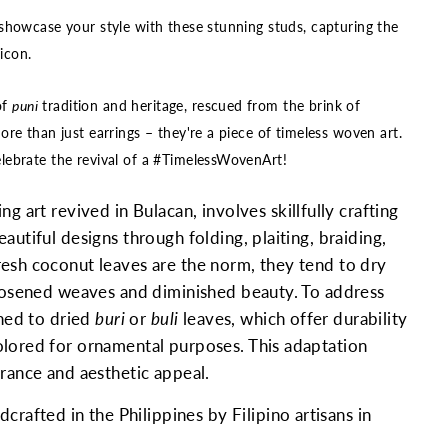
showcase your style with these stunning studs, capturing the
 icon.
of
puni
tradition and heritage, rescued from the brink of
re than just earrings – they're a piece of timeless woven art.
ebrate the revival of a #TimelessWovenArt!
ng art revived in Bulacan, involves skillfully crafting
autiful designs through folding, plaiting, braiding,
esh coconut leaves are the norm, they tend to dry
loosened weaves and diminished beauty. To address
rned to dried
buri
or
buli
leaves, which offer durability
lored for ornamental purposes. This adaptation
urance and aesthetic appeal.
rafted in the Philippines by Filipino artisans in