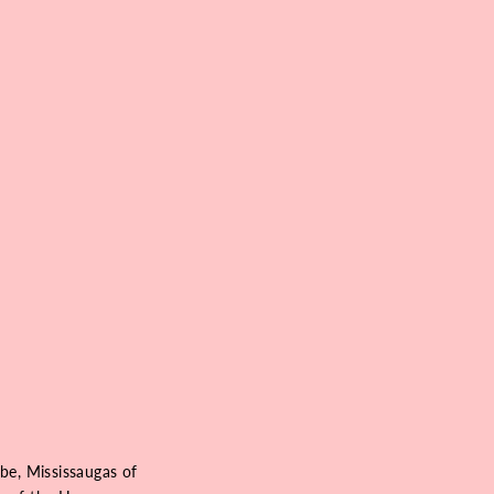
be, Mississaugas of