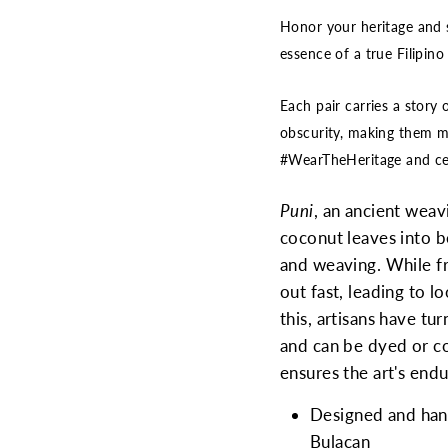
Honor your heritage and 
essence of a true Filipino
Each pair carries a story 
obscurity, making them mo
#WearTheHeritage and cel
Puni
, an ancient weavi
coconut leaves into be
and weaving. While fr
out fast, leading to 
this, artisans have tu
and can be dyed or co
ensures the art's end
Designed and handc
Bulacan