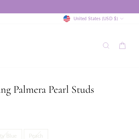
Currency
United States (USD $)
SEARCH
CAR
ang Palmera Pearl Studs
ty Blue
Peach