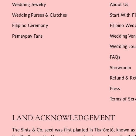
Wedding Jewelry
About Us
Wedding Purses & Clutches
Start With Fi
Filipino Ceremony
Filipino Wedd
Pamaypay Fans
Wedding Ven
Wedding Jou
FAQs
Showroom
Refund & Ret
Press
Terms of Ser
LAND ACKNOWLEDGEMENT
The Sinta & Co. seed was first planted in Tkarón:tó, known as