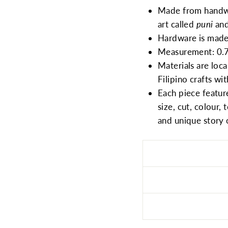
Made from hand
art called
puni
and
Hardware is made 
Measurement: 0.78
Materials are loca
Filipino crafts wi
Each piece feature
size, cut, colour, 
and unique story 