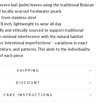
woven
buli (palm)
leaves using the traditional Bulacan
 locally sourced freshwater pearls
from stainless steel
 inch, lightweight to wear all day
lly and ethically sourced to support traditional
th minimal interference with the natural habitat
s 'intentional imperfections' - variations in exact
texture, and patterns. This adds to the individuality
of each piece
SHIPPING
DISCOUNT
CARE INSTRUCTIONS