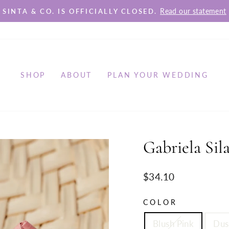
Read our statement
SINTA & CO. IS OFFICIALLY CLOSED.
Pause
slideshow
SHOP
ABOUT
PLAN YOUR WEDDING
Gabriela Sil
Regular
$34.10
price
COLOR
Blush Pink
Dus