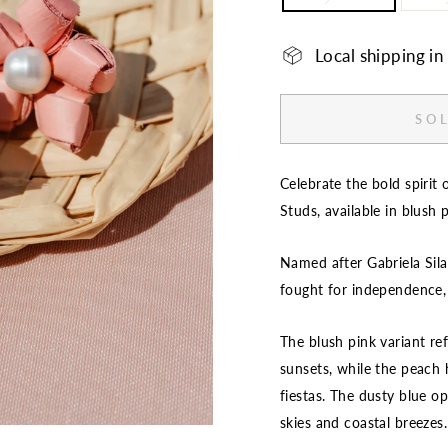
Local shipping i
SOL
Celebrate the bold spirit 
Studs, available in blush 
Named after Gabriela Sila
fought for independence,
The blush pink variant re
sunsets, while the peach hu
fiestas. The dusty blue op
skies and coastal breezes