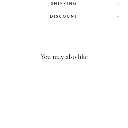
SHIPPING
DISCOUNT
You may also like
Sold Out - Join the waitlist
FILIPINX AF