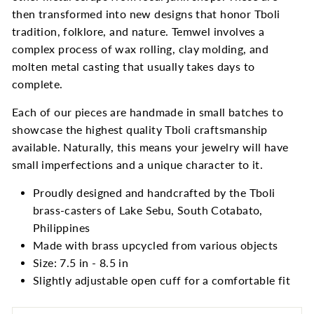
then transformed into new designs that honor Tboli
tradition, folklore, and nature. Temwel involves a
complex process of wax rolling, clay molding, and
molten metal casting that usually takes days to
complete.
Each of our pieces are handmade in small batches to
showcase the highest quality Tboli craftsmanship
available. Naturally, this means your jewelry will have
small imperfections and a unique character to it.
Proudly designed and handcrafted by the Tboli
brass-casters of Lake Sebu, South Cotabato,
Philippines
Made with brass upcycled from various objects
Size: 7.5 in - 8.5 in
Slightly adjustable open cuff for a comfortable fit