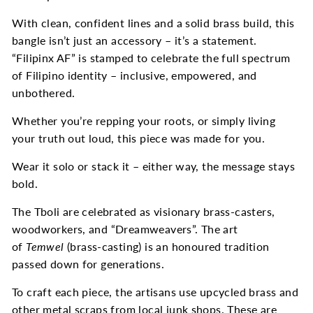
With clean, confident lines and a solid brass build, this
bangle isn’t just an accessory – it’s a statement.
“Filipinx AF” is stamped to celebrate the full spectrum
of Filipino identity – inclusive, empowered, and
unbothered.
Whether you’re repping your roots, or simply living
your truth out loud, this piece was made for you.
Wear it solo or stack it – either way, the message stays
bold.
The Tboli are celebrated as visionary brass-casters,
woodworkers, and “Dreamweavers”. The art
of
Temwel
(brass-casting) is an honoured tradition
passed down for generations.
To craft each piece, the artisans use upcycled brass and
other metal scraps from local junk shops. These are