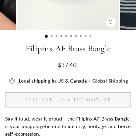
CLOSE
(ESC)
Filipinx AF Brass Bangle
Regular
$37.40
price
Local shipping in US & Canada + Global Shipping
SOLD OUT - JOIN THE WAITLIST
Say it loud, wear it proud – the Filipinx AF Brass Bangle
is your unapologetic ode to identity, heritage, and fierce
self-expression.