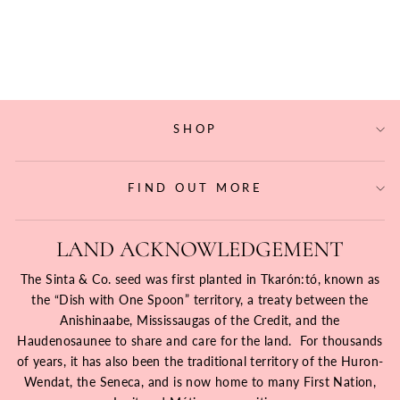
BRASS BANGLE
$37.40
SHOP
FIND OUT MORE
LAND ACKNOWLEDGEMENT
The Sinta & Co. seed was first planted in Tkarón:tó, known as
the “Dish with One Spoon” territory, a treaty between the
Anishinaabe, Mississaugas of the Credit, and the
Haudenosaunee to share and care for the land. For thousands
of years, it has also been the traditional territory of the Huron-
Wendat, the Seneca, and is now home to many First Nation,