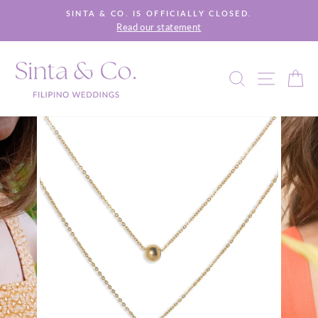
Skip
SINTA & CO. IS OFFICIALLY CLOSED.
to
Read our statement
Pause
content
slideshow
SEARCH
SITE 
C