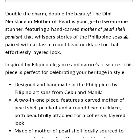
Double the charm, double the beauty! The
Dini
Necklace in Mother of Pearl
is your go-to two-in-one
stunner, featuring a hand-carved
mother of pearl shell
pendant
that whispers stories of the Philippine seas 🌊,
paired with a classic round bead necklace for that
effortlessly layered look.
Inspired by Filipino elegance and nature’s treasures, this
piece is perfect for celebrating your heritage in style.
Designed and handmade in the Philippines by
Filipino artisans from Cebu and Manila
A
two-in-one
piece, features a carved mother of
pearl shell pendant and a round bead necklace,
both
beautifully attached
for a cohesive, layered
look.
Made of mother of pearl shell locally sourced to