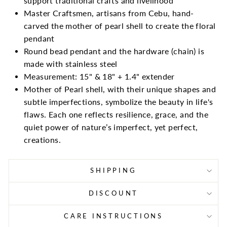
support traditional crafts and livelihood
Master Craftsmen, artisans from Cebu, hand-
carved the mother of pearl shell to create the floral
pendant
Round bead pendant and the hardware (chain) is
made with stainless steel
Measurement: 15" & 18" + 1.4" extender
Mother of Pearl shell, with their unique shapes and
subtle imperfections, symbolize the beauty in life's
flaws. Each one reflects resilience, grace, and the
quiet power of nature’s imperfect, yet perfect,
creations.
SHIPPING
DISCOUNT
CARE INSTRUCTIONS