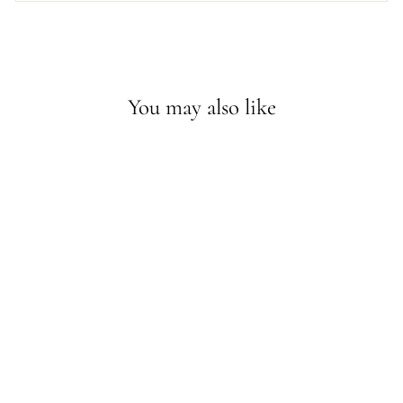
You may also like
Sold Out - Join the waitlist
DINI NECKLACE
IN MOTHER OF
PEARL
$58.30