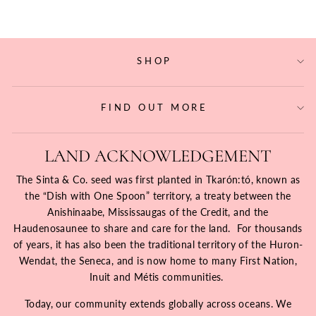
SHOP
FIND OUT MORE
LAND ACKNOWLEDGEMENT
The Sinta & Co. seed was first planted in Tkarón:tó, known as
the “Dish with One Spoon” territory, a treaty between the
Anishinaabe, Mississaugas of the Credit, and the
Haudenosaunee to share and care for the land. For thousands
of years, it has also been the traditional territory of the Huron-
Wendat, the Seneca, and is now home to many First Nation,
Inuit and Métis communities.
Today, our community extends globally across oceans. We