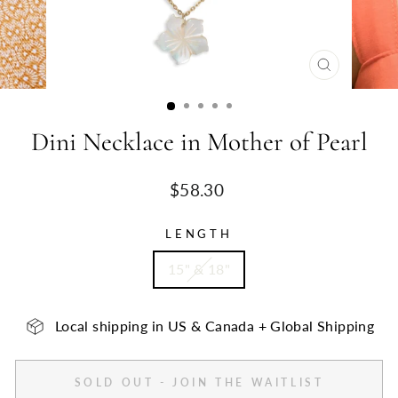
CLOSE
(ESC)
Dini Necklace in Mother of Pearl
Regular
$58.30
price
LENGTH
15" & 18"
Local shipping in US & Canada + Global Shipping
SOLD OUT - JOIN THE WAITLIST