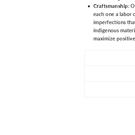
Craftsmanship:
O
each one a labor 
imperfections tha
indigenous mater
maximize positive