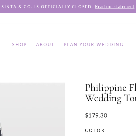
Read our statement
SINTA & CO. IS OFFICIALLY CLOSED.
Pause
slideshow
SHOP
ABOUT
PLAN YOUR WEDDING
Philippine F
Wedding To
Regular
$179.30
price
COLOR