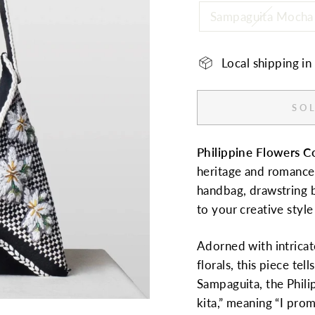
Sampaguita Mocha
Local shipping i
SOL
Philippine Flowers C
heritage and romance. 
handbag, drawstring b
to your creative styl
Adorned with intric
florals, this piece tel
Sampaguita, the Phili
kita,” meaning “I pro