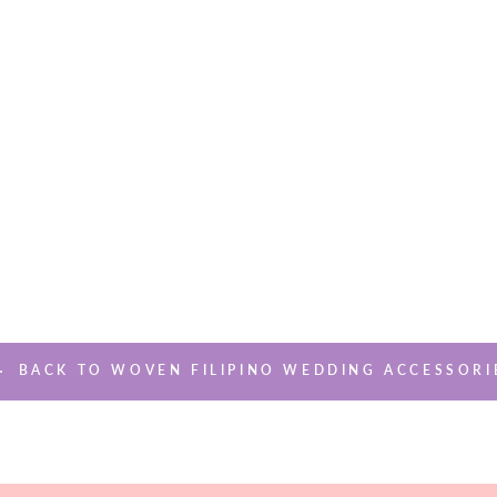
BACK TO WOVEN FILIPINO WEDDING ACCESSORI