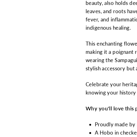
beauty, also holds dee
leaves, and roots hav
fever, and inflammatio
indigenous healing.
This enchanting flower
making it a poignant r
wearing the Sampagui
stylish accessory but 
Celebrate your herita
knowing your history 
Why you'll love this 
Proudly made by s
A Hobo in checke