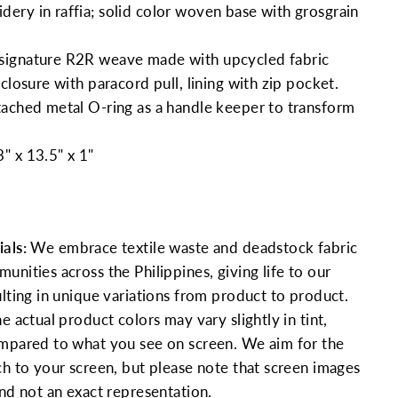
ry in raffia; solid color woven base with grosgrain
signature R2R weave
made with upcycled fabric
closure with paracord pull, lining with zip pocket.
ached metal O-ring as a handle keeper to transform
" x 13.5" x 1"
als:
We embrace textile waste and deadstock fabric
nities across the Philippines, giving life to our
ulting in unique variations from product to product.
e actual product colors may vary slightly in tint,
mpared to what you see on screen. We aim for the
ch to your screen, but please note that screen images
and not an exact representation.