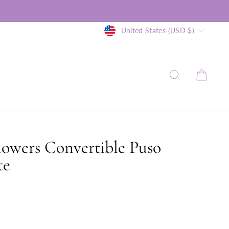
Currency
United States (USD $)
SEARCH
CAR
lowers Convertible Puso
te