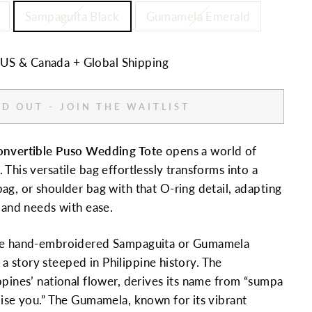
Sampaguita Black
Gumamela Emerald
n US & Canada + Global Shipping
D OUT - JOIN THE WAITLIST
onvertible Puso Wedding Tote
opens a world of
This versatile bag effortlessly transforms into a
ag, or shoulder bag with that O-ring detail, adapting
e and needs with ease.
ate hand-embroidered Sampaguita or Gumamela
ls a story steeped in Philippine history. The
ppines’ national flower, derives its name from “sumpa
mise you.” The Gumamela, known for its vibrant