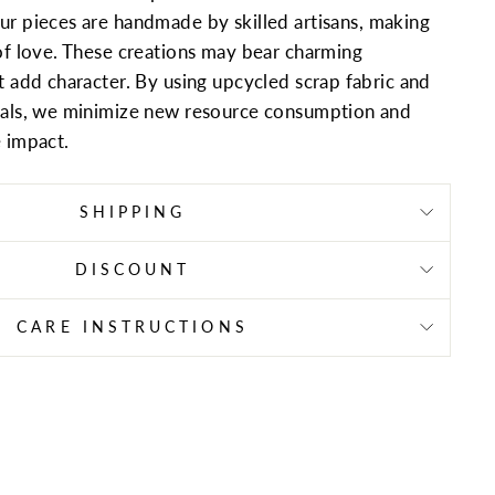
ur pieces are handmade by skilled artisans, making
of love. These creations may bear charming
t add character. By using upcycled scrap fabric and
ials, we minimize new resource consumption and
 impact.
SHIPPING
DISCOUNT
CARE INSTRUCTIONS