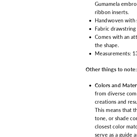
Gumamela embroide
ribbon inserts.
Handwoven with 
Fabric drawstring 
Comes with an att
the shape.
Measurements: 13
Other things to note:
Colors and Materi
from diverse commu
creations and res
This means that th
tone, or shade co
closest color mat
serve as a guide 