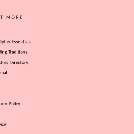
UT MORE
lipino Essentials
ing Traditions
dors Directory
rnal
urn Policy
vice