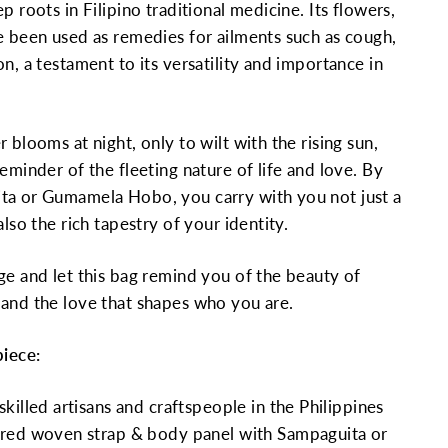
p roots in Filipino traditional medicine. Its flowers,
e been used as remedies for ailments such as cough,
n, a testament to its versatility and importance in
 blooms at night, only to wilt with the rising sun,
eminder of the fleeting nature of life and love. By
ta or Gumamela Hobo, you carry with you not just a
also the rich tapestry of your identity.
ge and let this bag remind you of the beauty of
and the love that shapes who you are.
piece:
killed artisans and craftspeople in the Philippines
red woven strap & body panel with Sampaguita or