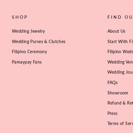
SHOP
FIND O
Wedding Jewelry
About Us
Wedding Purses & Clutches
Start With Fi
Filipino Ceremony
Filipino Wedd
Pamaypay Fans
Wedding Ven
Wedding Jou
FAQs
Showroom
Refund & Ret
Press
Terms of Ser