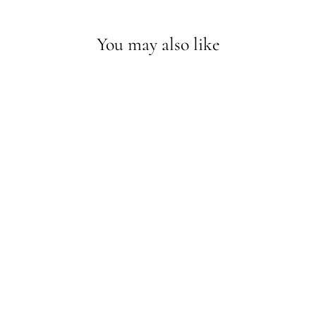
You may also like