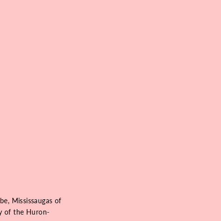
be, Mississaugas of
ry of the Huron-