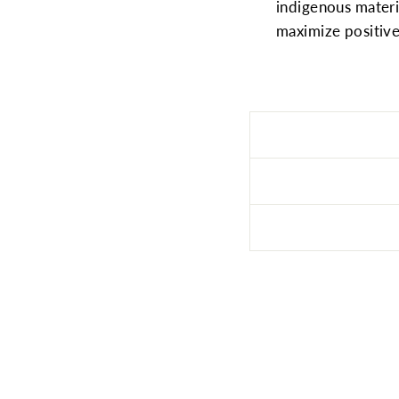
indigenous mater
maximize positive