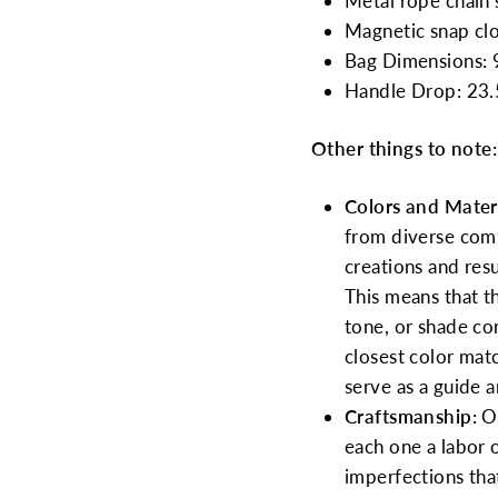
Metal rope chain s
Magnetic snap clo
Bag Dimensions: 9
Handle Drop: 23.
Other things to note:
Colors and Materi
from diverse commu
creations and res
This means that th
tone, or shade co
closest color mat
serve as a guide 
Craftsmanship:
O
each one a labor 
imperfections tha