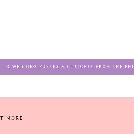
 TO WEDDING PURSES & CLUTCHES FROM THE PHI
UT MORE