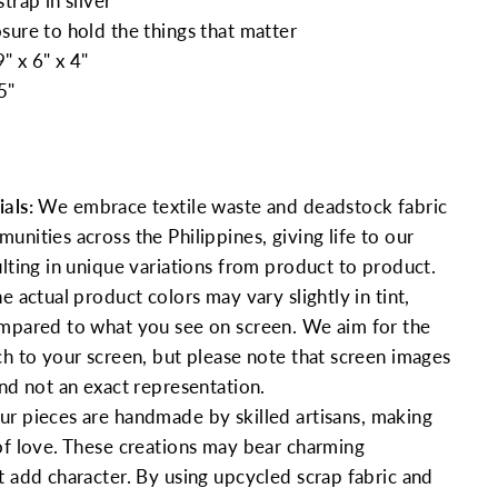
trap in silver
sure to hold the things that matter
" x 6" x 4"
5"
als:
We embrace textile waste and deadstock fabric
nities across the Philippines, giving life to our
ulting in unique variations from product to product.
e actual product colors may vary slightly in tint,
mpared to what you see on screen. We aim for the
ch to your screen, but please note that screen images
and not an exact representation.
ur pieces are handmade by skilled artisans, making
of love. These creations may bear charming
t add character. By using upcycled scrap fabric and