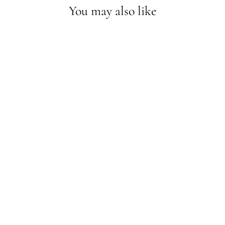
You may also like