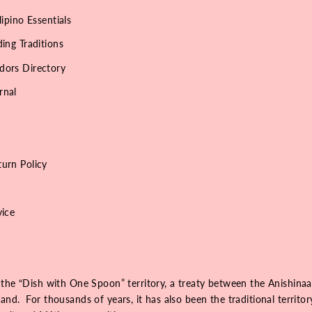
lipino Essentials
ing Traditions
dors Directory
rnal
urn Policy
vice
 the “Dish with One Spoon” territory, a treaty between the Anishinaa
nd. For thousands of years, it has also been the traditional territo