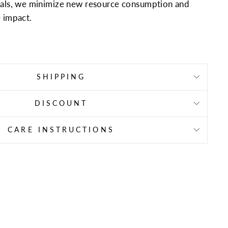
ials, we minimize new resource consumption and
 impact.
SHIPPING
DISCOUNT
CARE INSTRUCTIONS