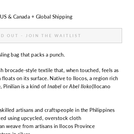
n US & Canada + Global Shipping
D OUT - JOIN THE WAITLIST
sling bag that packs a punch.
ush brocade-style textile that, when touched, feels as
n floats on its surface. Native to Ilocos, a region rich
 Pinilian is a kind of
Inabel
or
Abel Iloko
(Ilocano
killed artisans and craftspeople in the Philippines
ted using upcycled, overstock cloth
n weave from artisans in Ilocos Province