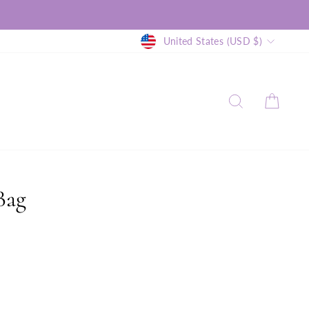
Currency
United States (USD $)
SEARCH
CAR
Bag