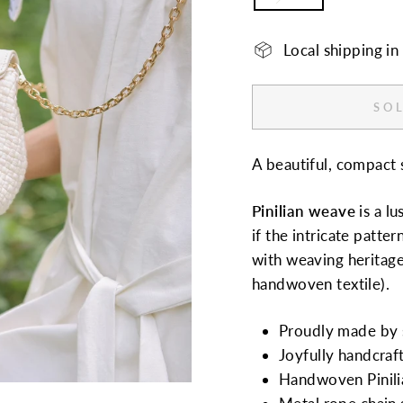
Local shipping i
SOL
A beautiful, compact 
Pinilian
weave
is a l
if the intricate patter
with weaving heritage,
handwoven textile).
Proudly made by s
Joyfully handcraf
Handwoven Pinilia