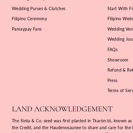
Wedding Purses & Clutches
Start With Fi
Filipino Ceremony
Filipino Wedd
Pamaypay Fans
Wedding Ven
Wedding Jou
FAQs
Showroom
Refund & Ret
Press
Terms of Ser
LAND ACKNOWLEDGEMENT
The Sinta & Co. seed was first planted in Tkarón:tó, known as
the Credit, and the Haudenosaunee to share and care for the la