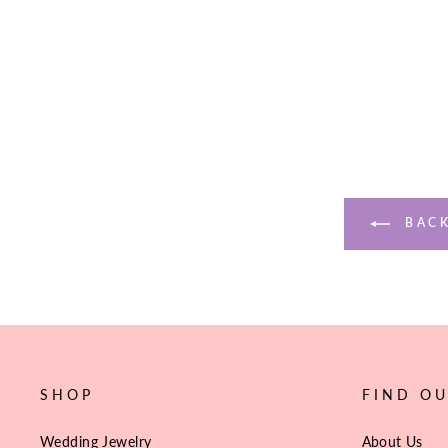
$89.10
BACK
SHOP
FIND O
Wedding Jewelry
About Us