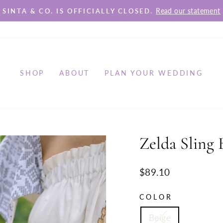
Read our statement
SINTA & CO. IS OFFICIALLY CLOSED.
Pause
slideshow
SHOP
ABOUT
PLAN YOUR WEDDING
Zelda Sling 
Regular
$89.10
price
COLOR
Beige