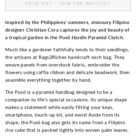
SOLD OUT - JOIN THE WAITLIST
Inspired by the Philippines' summers, visionary Filipino
designer Christian Cera captures the joy and beauty of
a tropical garden in the
Pusô Hardin Pyramid Clutch.
Much like a gardener faithfully tends to their seedlings,
the artisans at Rags2Riches handcraft each bag. They
weave panels from overstock fabric, embroider the
flowers using raffia ribbon and delicate beadwork, then
assemble everything together by hand.
The Pusô is a pyramid handbag designed to be a
companion to life’s special occasions. Its unique shape
makes a statement while easily fitting your keys,
smartphone, touch-up kit, and more! Aside from its
shape, the Pusô bag also gets its name from a Filipino
rice cake that is packed tightly into woven palm leaves.