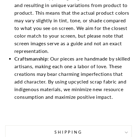
and resulting in unique variations from product to
product. This means that the actual product colors
may vary slightly in tint, tone, or shade compared
to what you see on screen. We aim for the closest
color match to your screen, but please note that
screen images serve as a guide and not an exact
representation.
Craftsmanship:
Our pieces are handmade by skilled
artisans, making each one a labor of love. These
creations may bear charming imperfections that
add character. By using upcycled scrap fabric and
indigenous materials, we minimize new resource
consumption and maximize positive impact.
SHIPPING