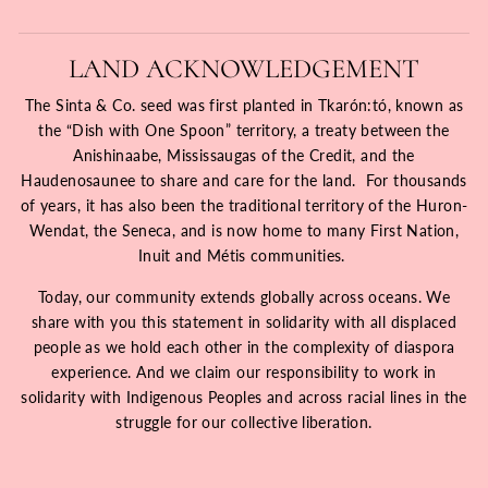
LAND ACKNOWLEDGEMENT
The Sinta & Co. seed was first planted in Tkarón:tó, known as
the “Dish with One Spoon” territory, a treaty between the
Anishinaabe, Mississaugas of the Credit, and the
Haudenosaunee to share and care for the land. For thousands
of years, it has also been the traditional territory of the Huron-
Wendat, the Seneca, and is now home to many First Nation,
Inuit and Métis communities.
Today, our community extends globally across oceans. We
share with you this statement in solidarity with all displaced
people as we hold each other in the complexity of diaspora
experience. And we claim our responsibility to work in
solidarity with Indigenous Peoples and across racial lines in the
struggle for our collective liberation.