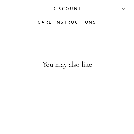
DISCOUNT
CARE INSTRUCTIONS
You may also like
Sold Out - Join the waitlist