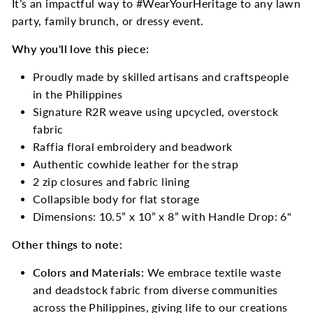
It’s an impactful way to #WearYourHeritage to any lawn
party, family brunch, or dressy event.
Why you'll love this piece:
Proudly made by skilled artisans and craftspeople
in the Philippines
Signature R2R weave using upcycled, overstock
fabric
Raffia floral embroidery and beadwork
Authentic cowhide leather for the strap
2 zip closures and fabric lining
Collapsible body for flat storage
Dimensions: 10.5” x 10” x 8” with Handle Drop: 6"
Other things to note:
Colors and Materials:
We embrace textile waste
and deadstock fabric from diverse communities
across the Philippines, giving life to our creations