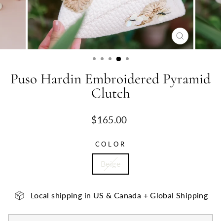
CLOSE
(ESC)
Puso Hardin Embroidered Pyramid
Clutch
Regular
$165.00
price
COLOR
Beige
Local shipping in US & Canada + Global Shipping