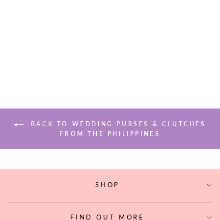
PUSO HARDIN
EMBROIDERED
PYRAMID
CLUTCH
$165.00
BACK TO WEDDING PURSES & CLUTCHES
FROM THE PHILIPPINES
SHOP
FIND OUT MORE