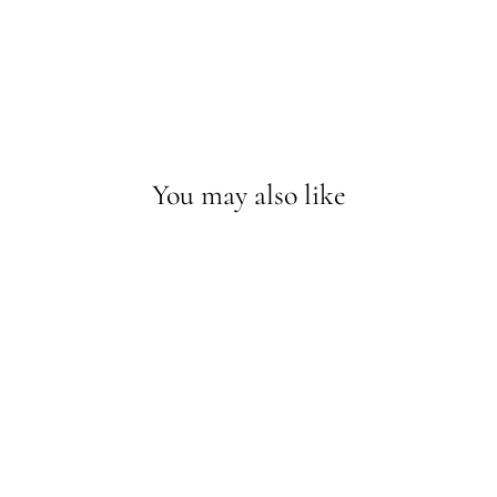
You may also like