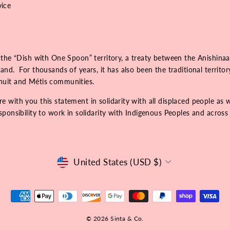
vice
 the “Dish with One Spoon” territory, a treaty between the Anishinaa
nd. For thousands of years, it has also been the traditional territo
Inuit and Métis communities.
 with you this statement in solidarity with all displaced people as 
onsibility to work in solidarity with Indigenous Peoples and across r
Currency
United States (USD $)
© 2026 Sinta & Co.