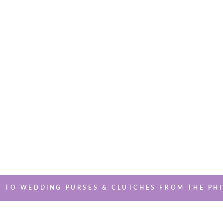
 TO WEDDING PURSES & CLUTCHES FROM THE PHI