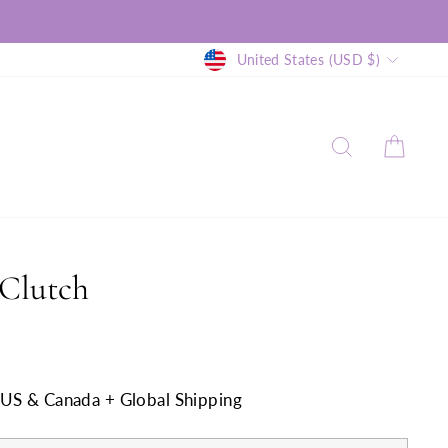
Currency
United States (USD $)
SEARCH
CAR
Clutch
n US & Canada + Global Shipping