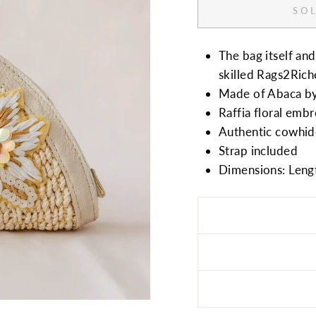
SOL
The bag itself a
skilled Rags2Riche
Made of Abaca b
Raffia floral em
Authentic cowhide
Strap included
Dimensions: Leng