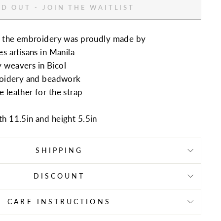
D OUT - JOIN THE WAITLIST
nd the embroidery was proudly made by
s artisans in Manila
y weavers in
Bicol
broidery and beadwork
 leather for the strap
th 11.5in and height
5.5in
SHIPPING
DISCOUNT
CARE INSTRUCTIONS