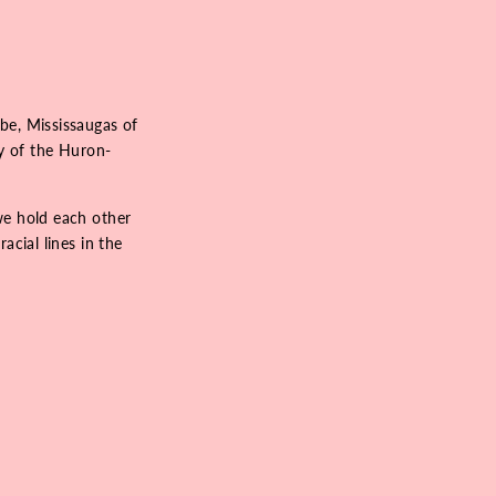
be, Mississaugas of
ry of the Huron-
we hold each other
acial lines in the