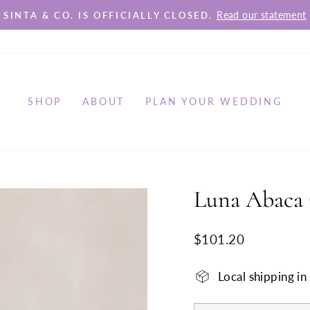
Read our statement
SINTA & CO. IS OFFICIALLY CLOSED.
Pause
slideshow
SHOP
ABOUT
PLAN YOUR WEDDING
Luna Abaca 
Regular
$101.20
price
Local shipping i