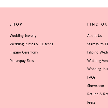
SHOP
FIND O
Wedding Jewelry
About Us
Wedding Purses & Clutches
Start With Fi
Filipino Ceremony
Filipino Wedd
Pamaypay Fans
Wedding Ven
Wedding Jou
FAQs
Showroom
Refund & Ret
Press