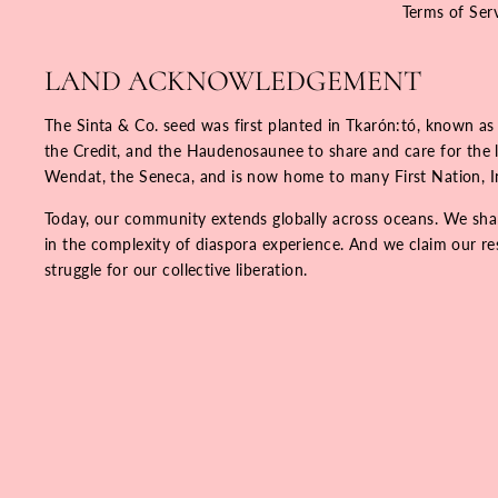
Terms of Ser
LAND ACKNOWLEDGEMENT
The Sinta & Co. seed was first planted in Tkarón:tó, known as
the Credit, and the Haudenosaunee to share and care for the la
Wendat, the Seneca, and is now home to many First Nation, 
Today, our community extends globally across oceans. We share
in the complexity of diaspora experience. And we claim our resp
struggle for our collective liberation.