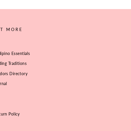
UT MORE
lipino Essentials
ing Traditions
dors Directory
rnal
urn Policy