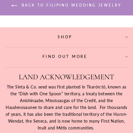
BACK TO FILIPINO WEDDING JEWELRY
SHOP
FIND OUT MORE
LAND ACKNOWLEDGEMENT
The Sinta & Co. seed was first planted in Tkarón:tó, known as
the “Dish with One Spoon” territory, a treaty between the
Anishinaabe, Mississaugas of the Credit, and the
Haudenosaunee to share and care for the land. For thousands
of years, it has also been the traditional territory of the Huron-
Wendat, the Seneca, and is now home to many First Nation,
Inuit and Métis communities.