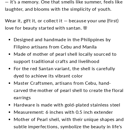
— it’s a memory. One that smells like summer, feels like
laughter, and blooms with the simplicity of youth.
Wear it, gift it, or collect it — because your
una
(first)
love for beauty started with santan. 🌸
Designed and handmade in the Philippines by
Filipino artisans from Cebu and Manila
Made of mother of pearl shell locally sourced to
support traditional crafts and livelihood
For the red Santan variant, the shell is carefully
dyed to achieve its vibrant color
Master Craftsmen, artisans from Cebu, hand-
carved the mother of pearl shell to create the floral
earrings
Hardware is made with gold-plated stainless steel
Measurement: 6 inches with 0.5 inch extender
Mother of Pearl shell, with their unique shapes and
subtle imperfections, symbolize the beauty in life's