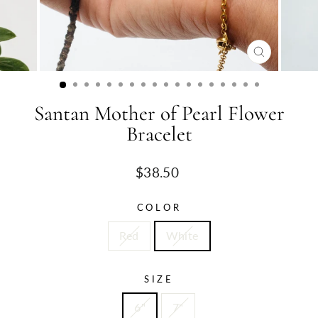
CLOSE
(ESC)
Santan Mother of Pearl Flower
Bracelet
Regular
$38.50
price
COLOR
Red
White
SIZE
6"
7"