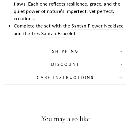
flaws. Each one reflects resilience, grace, and the
quiet power of nature’s imperfect, yet perfect,
creations.
Complete the set with the
Santan Flower Necklace
and the
Tres Santan Bracelet
SHIPPING
DISCOUNT
CARE INSTRUCTIONS
You may also like