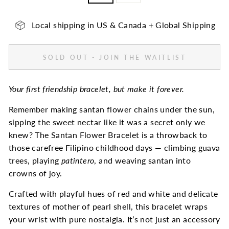
Local shipping in US & Canada + Global Shipping
SOLD OUT - JOIN THE WAITLIST
Your first friendship bracelet, but make it forever.
Remember making santan flower chains under the sun,
sipping the sweet nectar like it was a secret only we
knew? The Santan Flower Bracelet is a throwback to
those carefree Filipino childhood days — climbing guava
trees, playing
patintero
, and weaving santan into
crowns of joy.
Crafted with playful hues of red and white and delicate
textures of mother of pearl shell, this bracelet wraps
your wrist with pure nostalgia. It’s not just an accessory