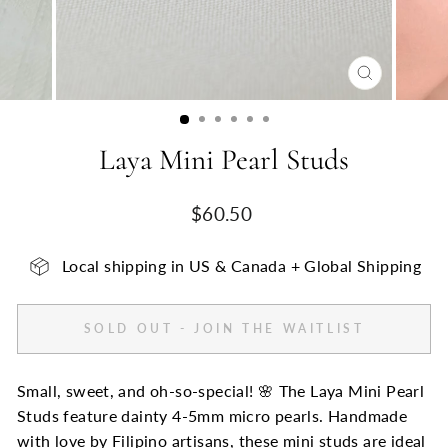
CLOSE
(ESC)
Laya Mini Pearl Studs
Regular
$60.50
price
Local shipping in US & Canada + Global Shipping
SOLD OUT - JOIN THE WAITLIST
Small, sweet, and oh-so-special! 🌸 The Laya Mini Pearl
Studs feature dainty 4-5mm micro pearls. Handmade
with love by Filipino artisans, these mini studs are ideal