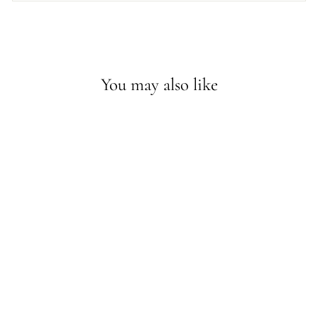
You may also like
Sold Out - Join the waitlist
LAYA MINI PEARL
STUDS
$60.50