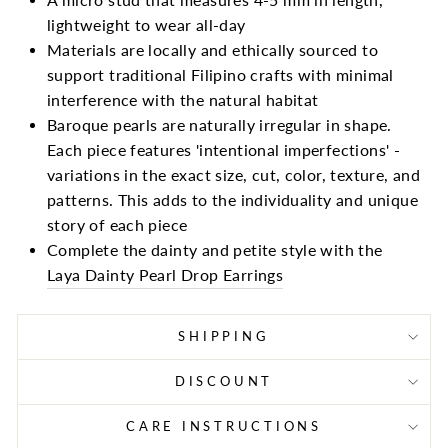
lightweight to wear all-day
Materials are locally and ethically sourced to
support traditional Filipino crafts with minimal
interference with the natural habitat
Baroque pearls are naturally irregular in shape.
Each piece features 'intentional imperfections' -
variations in the exact size, cut, color, texture, and
patterns. This adds to the individuality and unique
story of each piece
Complete the dainty and petite style with the
Laya Dainty Pearl Drop Earrings
SHIPPING
DISCOUNT
CARE INSTRUCTIONS