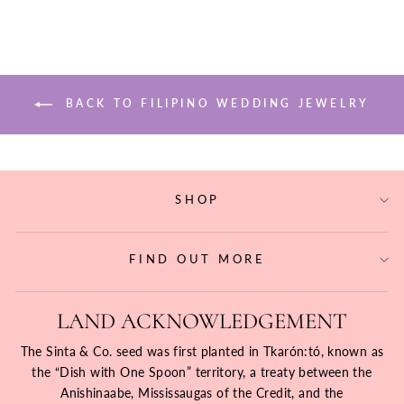
BACK TO FILIPINO WEDDING JEWELRY
SHOP
FIND OUT MORE
LAND ACKNOWLEDGEMENT
The Sinta & Co. seed was first planted in Tkarón:tó, known as
the “Dish with One Spoon” territory, a treaty between the
Anishinaabe, Mississaugas of the Credit, and the