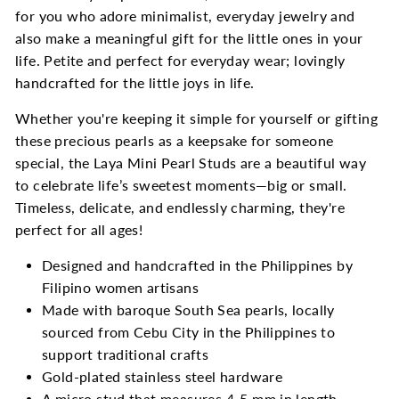
for you who adore minimalist, everyday jewelry and
also make a meaningful gift for the little ones in your
life. Petite and perfect for everyday wear; lovingly
handcrafted for the little joys in life.
Whether you're keeping it simple for yourself or gifting
these precious pearls as a keepsake for someone
special, the Laya Mini Pearl Studs are a beautiful way
to celebrate life’s sweetest moments—big or small.
Timeless, delicate, and endlessly charming, they're
perfect for all ages!
Designed and handcrafted in the Philippines by
Filipino women artisans
Made with baroque South Sea pearls, locally
sourced from Cebu City in the Philippines to
support traditional crafts
Gold-plated stainless steel hardware
A micro stud that measures 4-5 mm in length,