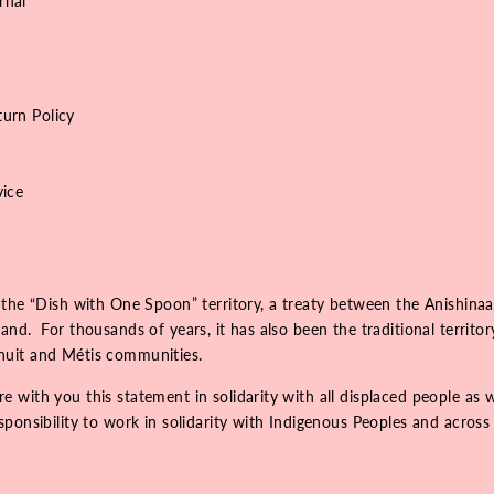
rnal
urn Policy
vice
 the “Dish with One Spoon” territory, a treaty between the Anishinaa
nd. For thousands of years, it has also been the traditional territo
Inuit and Métis communities.
 with you this statement in solidarity with all displaced people as 
onsibility to work in solidarity with Indigenous Peoples and across r