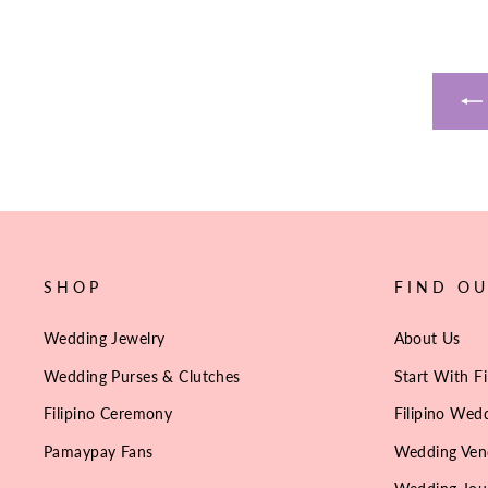
SHOP
FIND O
Wedding Jewelry
About Us
Wedding Purses & Clutches
Start With Fi
Filipino Ceremony
Filipino Wedd
Pamaypay Fans
Wedding Ven