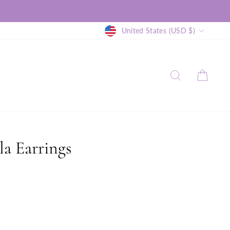
Currency
United States (USD $)
SEARCH
CAR
la Earrings