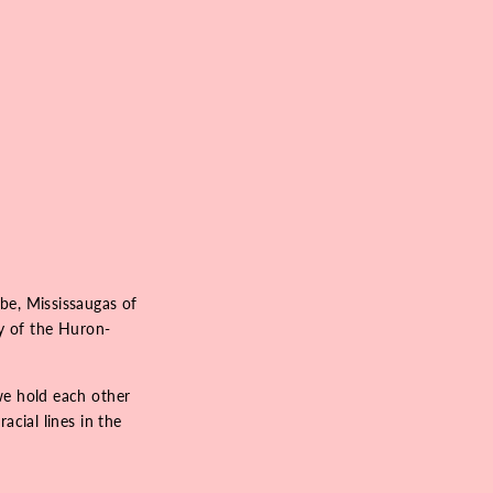
be, Mississaugas of
ry of the Huron-
we hold each other
acial lines in the