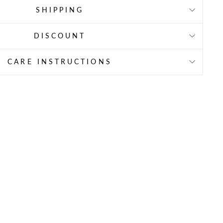
SHIPPING
DISCOUNT
CARE INSTRUCTIONS