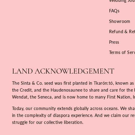
Wedding Jou
FAQs
Showroom
Refund & Ret
Press
Terms of Ser
LAND ACKNOWLEDGEMENT
The Sinta & Co. seed was first planted in Tkarón:tó, known as
the Credit, and the Haudenosaunee to share and care for the la
Wendat, the Seneca, and is now home to many First Nation, 
Today, our community extends globally across oceans. We share
in the complexity of diaspora experience. And we claim our resp
struggle for our collective liberation.