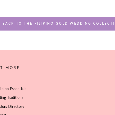
BACK TO THE FILIPINO GOLD WEDDING COLLECT
UT MORE
lipino Essentials
ing Traditions
dors Directory