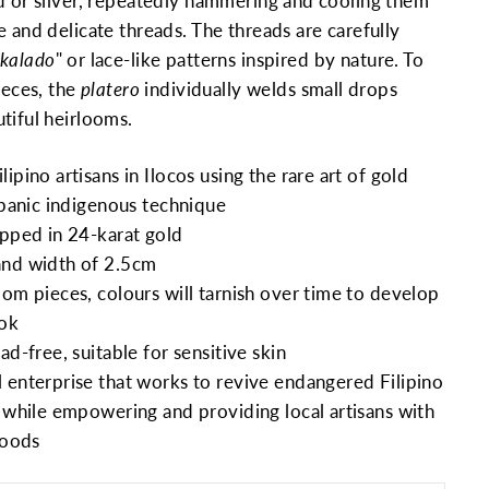
d or silver, repeatedly hammering and cooling them
e and delicate threads. The threads are carefully
kalado
" or lace-like patterns inspired by nature. To
ieces, the
platero
individually welds small drops
tiful heirlooms.
ipino artisans in Ilocos using the rare art of gold
ispanic indigenous technique
ipped in 24-karat gold
and width of 2.5cm
oom pieces, colours will tarnish over time to develop
ook
ad-free, suitable for sensitive skin
 enterprise that works to revive endangered Filipino
s while empowering and providing local artisans with
hoods