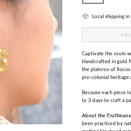
Local shipping i
SOL
Captivate the room wit
Handcrafted in gold f
the plateros of Ilocos
pre-colonial heritage 
Because each piece is 
to 3 days to craft a pa
About the Craftmans
been practiced by na