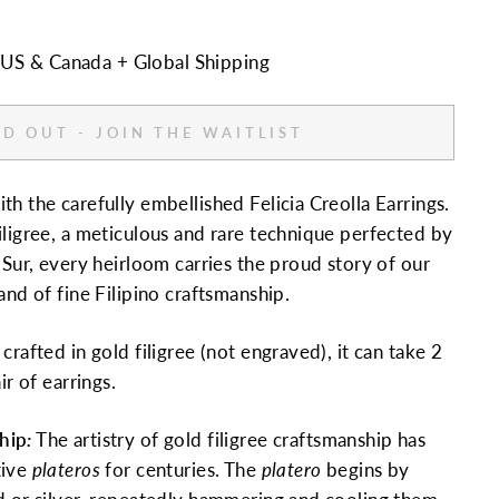
n US & Canada + Global Shipping
D OUT - JOIN THE WAITLIST
h the carefully embellished Felicia Creolla Earrings.
iligree, a meticulous and rare technique perfected by
 Sur, every heirloom carries the proud story of our
and of fine Filipino craftsmanship.
crafted in gold filigree (not engraved),
it can take 2
ir of earrings.
hip
:
The artistry of gold filigree craftsmanship has
tive
plateros
for centuries. The
platero
begins by