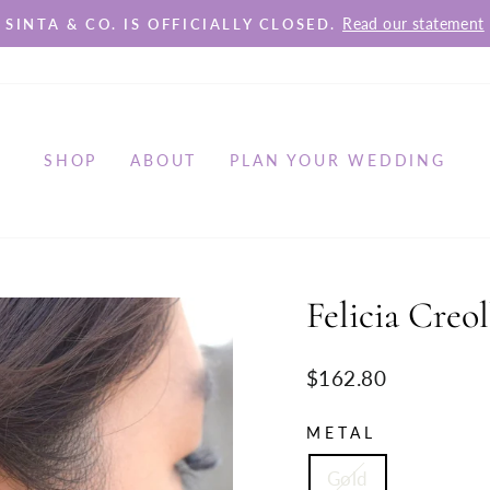
Read our statement
SINTA & CO. IS OFFICIALLY CLOSED.
Pause
slideshow
SHOP
ABOUT
PLAN YOUR WEDDING
Felicia Creol
Regular
$162.80
price
METAL
Gold