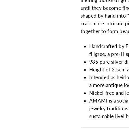
melting blocks of gol
until they become fin
shaped by hand into "
craft more intricate p
together to form beau
Handcrafted by Fil
filigree, a pre-H
985 pure silver d
Height of 2.5cm 
Intended as heirl
a more antique l
Nickel-free and le
AMAMI is a social
jewelry tradition
sustainable liveli