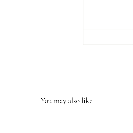
You may also like