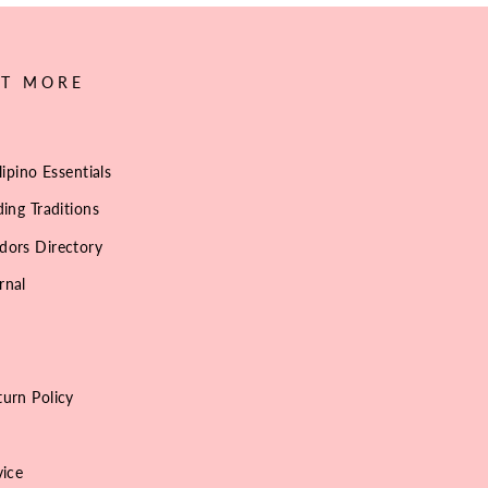
UT MORE
lipino Essentials
ing Traditions
dors Directory
rnal
urn Policy
vice