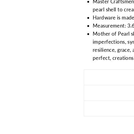
Master Craftsmen,
pearl shell to crea
Hardware is made 
Measurement: 3.6
Mother of Pearl sh
imperfections, sym
resilience, grace,
perfect, creations