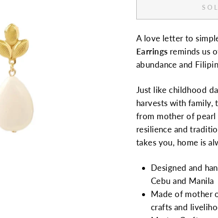
SOL
A love letter to simp
Earrings
reminds us of
abundance and Filip
Just like childhood d
harvests with family,
from mother of pearl b
resilience and traditi
takes you, home is al
Designed and hand
Cebu and Manila
Made of mother of
crafts and livelih