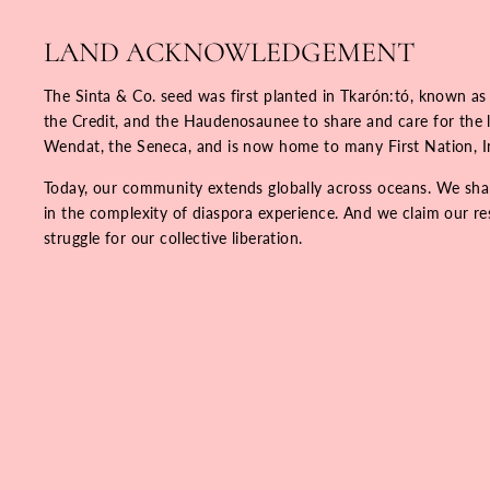
LAND ACKNOWLEDGEMENT
The Sinta & Co. seed was first planted in Tkarón:tó, known as
the Credit, and the Haudenosaunee to share and care for the la
Wendat, the Seneca, and is now home to many First Nation, 
Today, our community extends globally across oceans. We share
in the complexity of diaspora experience. And we claim our resp
struggle for our collective liberation.