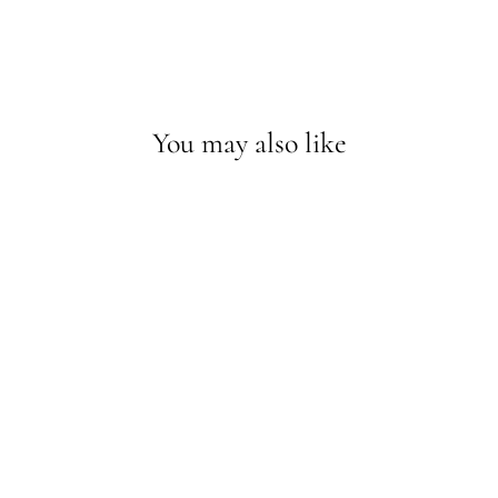
You may also like