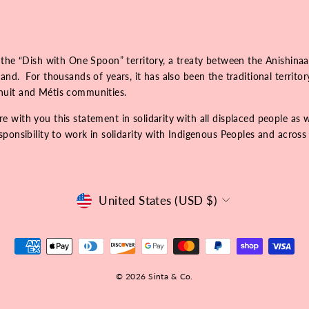
 the “Dish with One Spoon” territory, a treaty between the Anishinaa
nd. For thousands of years, it has also been the traditional territo
Inuit and Métis communities.
 with you this statement in solidarity with all displaced people as 
onsibility to work in solidarity with Indigenous Peoples and across r
Currency
United States (USD $)
© 2026 Sinta & Co.