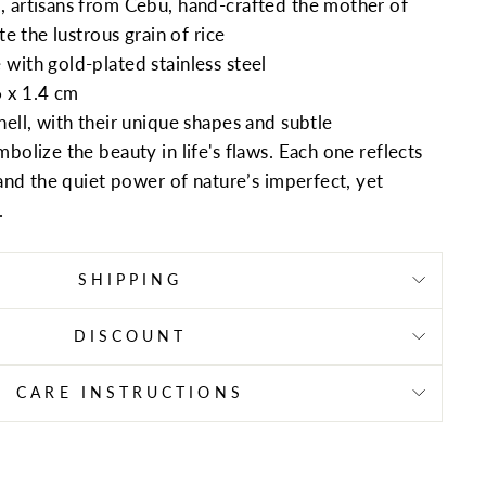
 artisans from Cebu, hand-crafted the mother of
te the lustrous grain of rice
with gold-plated stainless steel
 x 1.4 cm
ell, with their unique shapes and subtle
bolize the beauty in life's flaws. Each one reflects
 and the quiet power of nature’s imperfect, yet
.
SHIPPING
DISCOUNT
CARE INSTRUCTIONS