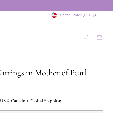
Currency
United States (USD $)
SEARCH
CAR
arrings in Mother of Pearl
n US & Canada + Global Shipping