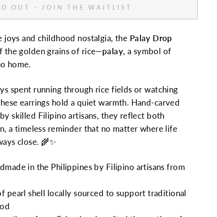
D OUT - JOIN THE WAITLIST
le joys and childhood nostalgia, the
Palay Drop
 the golden grains of rice—
palay
, a symbol of
ino home.
ays spent running through rice fields or watching
 these earrings hold a quiet warmth. Hand-carved
y skilled Filipino artisans, they reflect both
on, a timeless reminder that no matter where life
ways close. 🌾✨
made in the Philippines by Filipino artisans from
 pearl shell locally sourced to support traditional
ood