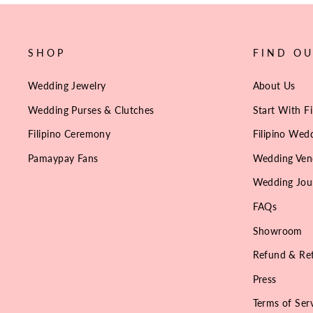
SHOP
FIND O
Wedding Jewelry
About Us
Wedding Purses & Clutches
Start With Fi
Filipino Ceremony
Filipino Wedd
Pamaypay Fans
Wedding Ven
Wedding Jou
FAQs
Showroom
Refund & Ret
Press
Terms of Ser