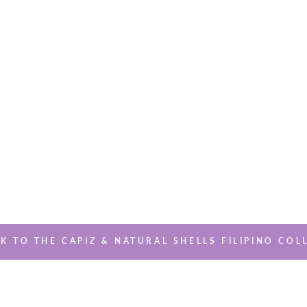
K TO THE CAPIZ & NATURAL SHELLS FILIPINO COL