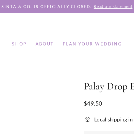
Read our statement
SINTA & CO. IS OFFICIALLY CLOSED.
Pause
slideshow
SHOP
ABOUT
PLAN YOUR WEDDING
Palay Drop E
Regular
$49.50
price
Local shipping i