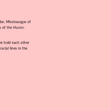
be, Mississaugas of
ry of the Huron-
we hold each other
acial lines in the