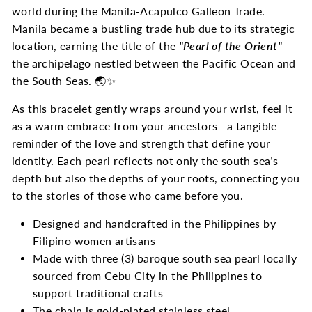
world during the Manila-Acapulco Galleon Trade.
Manila became a bustling trade hub due to its strategic
location, earning the title of the
"Pearl of the Orient"
—
the archipelago nestled between the Pacific Ocean and
the South Seas. 🌏✨
As this bracelet gently wraps around your wrist, feel it
as a warm embrace from your ancestors—a tangible
reminder of the love and strength that define your
identity. Each pearl reflects not only the south sea’s
depth but also the depths of your roots, connecting you
to the stories of those who came before you.
Designed and handcrafted in the Philippines by
Filipino women artisans
Made with three (3) baroque south sea pearl locally
sourced from Cebu City in the Philippines to
support traditional crafts
The chain is gold-plated stainless steel.