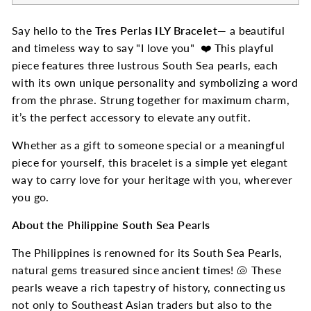
Say hello to the
Tres Perlas ILY Bracelet
— a beautiful
and timeless way to say "I love you" ❤️ This playful
piece features three lustrous South Sea pearls, each
with its own unique personality and symbolizing a word
from the phrase. Strung together for maximum charm,
it’s the perfect accessory to elevate any outfit.
Whether as a gift to someone special or a meaningful
piece for yourself, this bracelet is a simple yet elegant
way to carry love for your heritage with you, wherever
you go.
About the Philippine South Sea Pearls
The Philippines is renowned for its South Sea Pearls,
natural gems treasured since ancient times! 🐚 These
pearls weave a rich tapestry of history, connecting us
not only to Southeast Asian traders but also to the