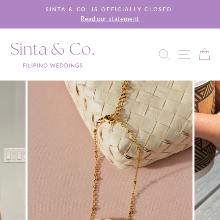
Skip
SINTA & CO. IS OFFICIALLY CLOSED.
to
Read our statement
Pause
content
slideshow
SEARCH
SITE 
C