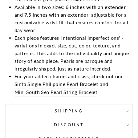
Available in two sizes:
6 inches with an extender
and
7.5 inches with an extender
, adjustable for a
customizable wrist fit that ensures comfort for all-
day wear
Each piece features 'intentional imperfections' -
variations in exact size, cut, color, texture, and
patterns. This adds to the individuality and unique
story of each piece. Pearls are baroque and
irregularly shaped, just as nature intended.
For your added charms and class, check out our
Sinta Single Philippine Pearl Bracelet
and
Mini South Sea Pearl String Bracelet
SHIPPING
DISCOUNT