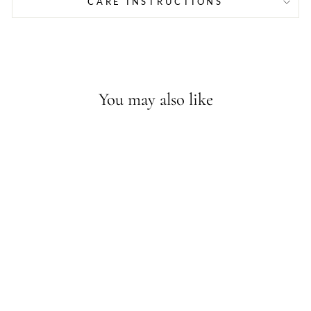
CARE INSTRUCTIONS
You may also like
Sold Out - Join the waitlist
TRES PERLAS ILY
DAINTY
BRACELET