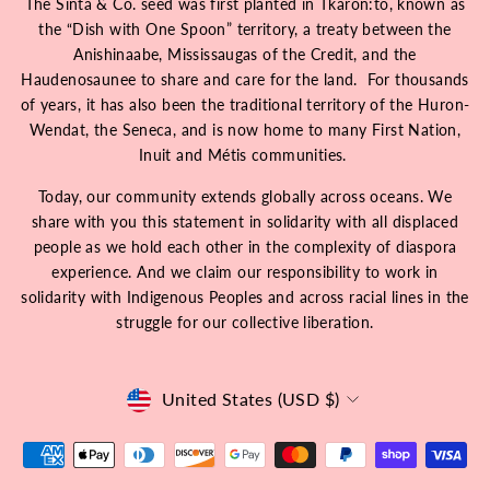
The Sinta & Co. seed was first planted in Tkarón:tó, known as
the “Dish with One Spoon” territory, a treaty between the
Anishinaabe, Mississaugas of the Credit, and the
Haudenosaunee to share and care for the land. For thousands
of years, it has also been the traditional territory of the Huron-
Wendat, the Seneca, and is now home to many First Nation,
Inuit and Métis communities.
Today, our community extends globally across oceans. We
share with you this statement in solidarity with all displaced
people as we hold each other in the complexity of diaspora
experience. And we claim our responsibility to work in
solidarity with Indigenous Peoples and across racial lines in the
struggle for our collective liberation.
Currency
United States (USD $)