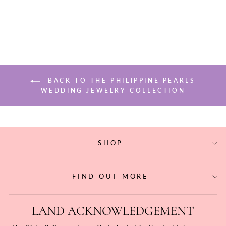
$68.20
BACK TO THE PHILIPPINE PEARLS
WEDDING JEWELRY COLLECTION
SHOP
FIND OUT MORE
LAND ACKNOWLEDGEMENT