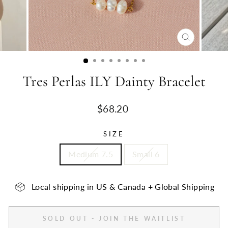
CLOSE
(ESC)
Tres Perlas ILY Dainty Bracelet
Regular
$68.20
price
SIZE
Medium 7.5
Small 6
Local shipping in US & Canada + Global Shipping
SOLD OUT - JOIN THE WAITLIST