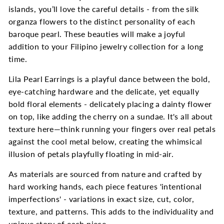
islands, you’ll love the careful details - from the silk
organza flowers to the distinct personality of each
baroque pearl. These beauties will make a joyful
addition to your Filipino jewelry collection for a long
time.
Lila Pearl Earrings is a playful dance between the bold,
eye-catching hardware and the delicate, yet equally
bold floral elements - delicately placing a dainty flower
on top, like adding the cherry on a sundae. It's all about
texture here—think running your fingers over real petals
against the cool metal below, creating the whimsical
illusion of petals playfully floating in mid-air.
As materials are sourced from nature and crafted by
hard working hands, each piece features 'intentional
imperfections' - variations in exact size, cut, color,
texture, and patterns. This adds to the individuality and
unique story of each piece.