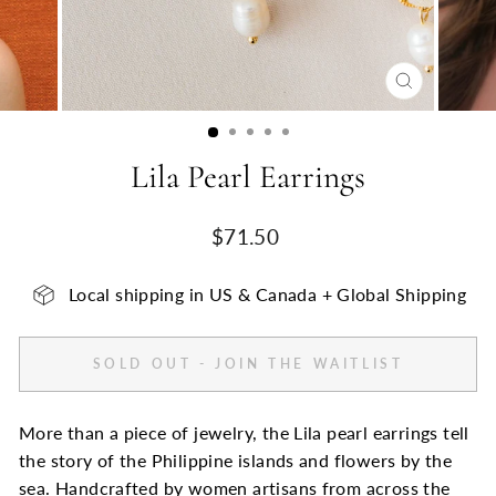
CLOSE
(ESC)
Lila Pearl Earrings
Regular
$71.50
price
Local shipping in US & Canada + Global Shipping
SOLD OUT - JOIN THE WAITLIST
More than a piece of jewelry, the Lila pearl earrings tell
the story of the Philippine islands and flowers by the
sea. Handcrafted by women artisans from across the