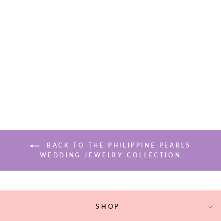
LILA PEARL
EARRINGS
$71.50
BACK TO THE PHILIPPINE PEARLS
WEDDING JEWELRY COLLECTION
SHOP