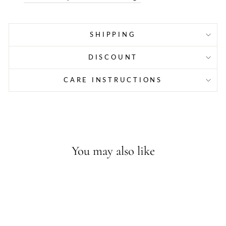
SHIPPING
DISCOUNT
CARE INSTRUCTIONS
You may also like
Sold Out - Join the waitlist