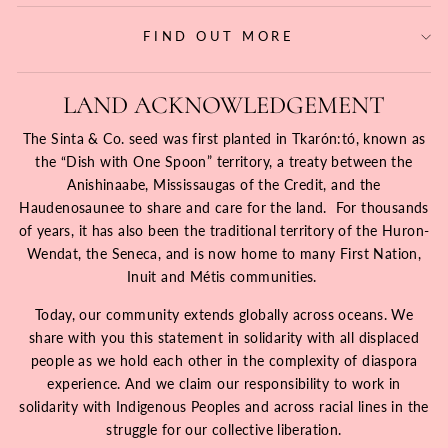
FIND OUT MORE
LAND ACKNOWLEDGEMENT
The Sinta & Co. seed was first planted in Tkarón:tó, known as
the “Dish with One Spoon” territory, a treaty between the
Anishinaabe, Mississaugas of the Credit, and the
Haudenosaunee to share and care for the land. For thousands
of years, it has also been the traditional territory of the Huron-
Wendat, the Seneca, and is now home to many First Nation,
Inuit and Métis communities.
Today, our community extends globally across oceans. We
share with you this statement in solidarity with all displaced
people as we hold each other in the complexity of diaspora
experience. And we claim our responsibility to work in
solidarity with Indigenous Peoples and across racial lines in the
struggle for our collective liberation.