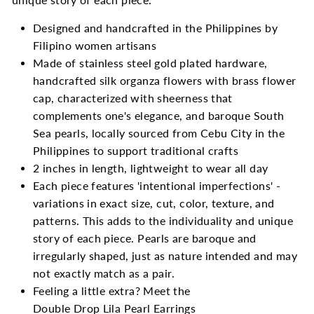
Designed and handcrafted in the Philippines by
Filipino women artisans
Made of stainless steel gold plated hardware,
handcrafted silk organza flowers with brass flower
cap, characterized with sheerness that
complements one's elegance, and
baroque South
Sea pearls, locally sourced from Cebu City in the
Philippines to support traditional crafts
2 inches in length, lightweight to wear all day
Each piece features 'intentional imperfections' -
variations in exact size, cut, color, texture, and
patterns. This adds to the individuality and unique
story of each piece. Pearls are baroque and
irregularly shaped, just as nature intended and may
not exactly match as a pair.
Feeling a little extra? Meet the
Double Drop Lila Pearl Earrings