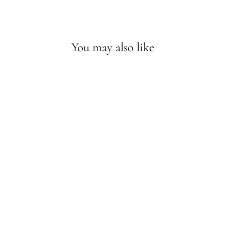
You may also like
Sold Out - Join the waitlist
JUSILYN SILK
FILIPINO UNITY
VEIL IN OFF-
WHITE
$79.20