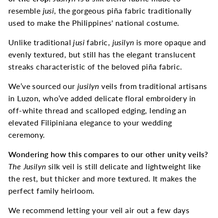
resemble
jusi
, the gorgeous piña fabric traditionally
used to make the Philippines' national costume.
Unlike traditional
jusi
fabric,
jusilyn
is more opaque and
evenly textured, but still has the elegant translucent
streaks characteristic of the beloved piña fabric.
We’ve sourced our
jusilyn
veils from traditional artisans
in Luzon, who’ve added delicate floral embroidery in
off-white thread and scalloped edging, lending an
elevated Filipiniana elegance to your wedding
ceremony.
Wondering how this compares to our other unity veils?
The
Jusilyn
silk veil is still delicate and lightweight like
the rest, but thicker and more textured. It makes the
perfect family heirloom.
We recommend letting your veil air out a few days