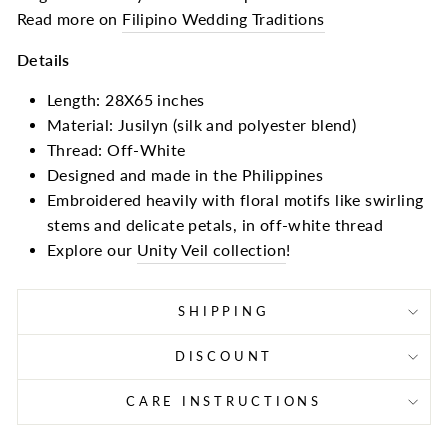
Read more on
Filipino Wedding Traditions
Details
Length: 28X65 inches
Material: Jusilyn (silk and polyester blend)
Thread: Off-White
Designed and made in the Philippines
Embroidered heavily with floral motifs like swirling
stems and delicate petals, in off-white thread
Explore our
Unity Veil collection
!
SHIPPING
DISCOUNT
CARE INSTRUCTIONS