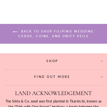
BACK TO SHOP FILIPINO WEDDING
CORDS, COINS, AND UNITY VEILS
SHOP
FIND OUT MORE
LAND ACKNOWLEDGEMENT
The Sinta & Co. seed was first planted in Tkarón:tó, known as
the “Dish with One Spoon” territory, a treaty between the