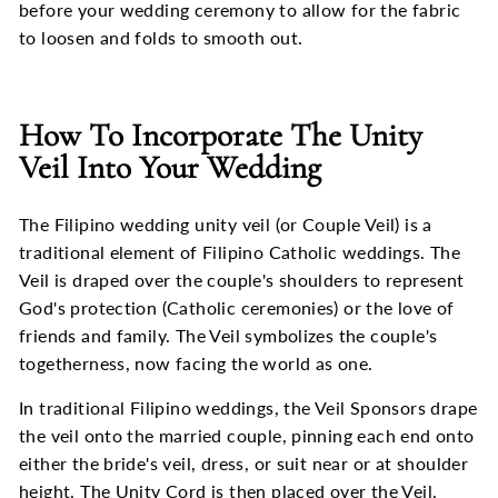
before your wedding ceremony to allow for the fabric
to loosen and folds to smooth out.
How To Incorporate The Unity
Veil Into Your Wedding
The Filipino wedding unity veil (or Couple Veil) is a
traditional element of Filipino Catholic weddings. The
Veil is draped over the couple's shoulders to represent
God's protection (Catholic ceremonies) or the love of
friends and family. The Veil symbolizes the couple's
togetherness, now facing the world as one.
In traditional Filipino weddings, the Veil Sponsors drape
the veil onto the married couple, pinning each end onto
either the bride's veil, dress, or suit near or at shoulder
height. The Unity Cord is then placed over the Veil.