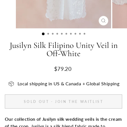
CLOSE
(ESC)
Jusilyn Silk Filipino Unity Veil in
Off-White
Regular
$79.20
price
Local shipping in US & Canada + Global Shipping
SOLD OUT - JOIN THE WAITLIST
Our collection of
Jusilyn
silk wedding veils is the cream
of the crop.
Jusilyn
is a silk blend fabric made to