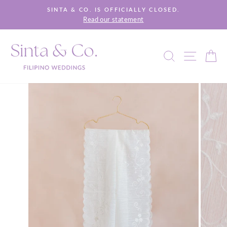
Skip
SINTA & CO. IS OFFICIALLY CLOSED.
to
Read our statement
Pause
content
slideshow
SEARCH
SITE 
C