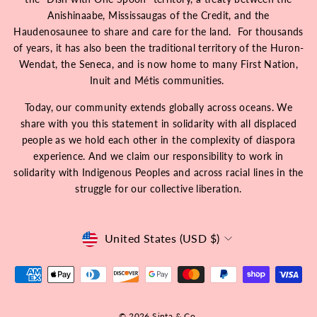
Anishinaabe, Mississaugas of the Credit, and the
Haudenosaunee to share and care for the land. For thousands
of years, it has also been the traditional territory of the Huron-
Wendat, the Seneca, and is now home to many First Nation,
Inuit and Métis communities.
Today, our community extends globally across oceans. We
share with you this statement in solidarity with all displaced
people as we hold each other in the complexity of diaspora
experience. And we claim our responsibility to work in
solidarity with Indigenous Peoples and across racial lines in the
struggle for our collective liberation.
Currency
United States (USD $)
© 2026 Sinta & Co.