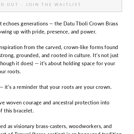
D OUT - JOIN THE WAITLIST
t echoes generations — the Datu Tboli Crown Brass
howing up with pride, presence, and power.
inspiration from the carved, crown-like forms found
trong, grounded, and rooted in culture. It’s not just
hough it does) — it’s about holding space for your
our roots.
y — it’s a reminder that your roots are your crown.
ave woven courage and ancestral protection into
f this bracelet.
ted as visionary brass-casters, woodworkers, and