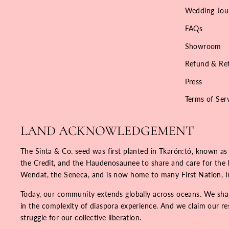
Wedding Jou
FAQs
Showroom
Refund & Ret
Press
Terms of Ser
LAND ACKNOWLEDGEMENT
The Sinta & Co. seed was first planted in Tkarón:tó, known as
the Credit, and the Haudenosaunee to share and care for the la
Wendat, the Seneca, and is now home to many First Nation, 
Today, our community extends globally across oceans. We share
in the complexity of diaspora experience. And we claim our resp
struggle for our collective liberation.