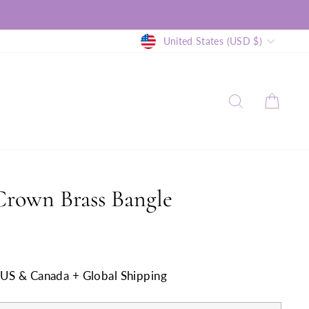
Currency
United States (USD $)
SEARCH
CAR
Crown Brass Bangle
n US & Canada + Global Shipping