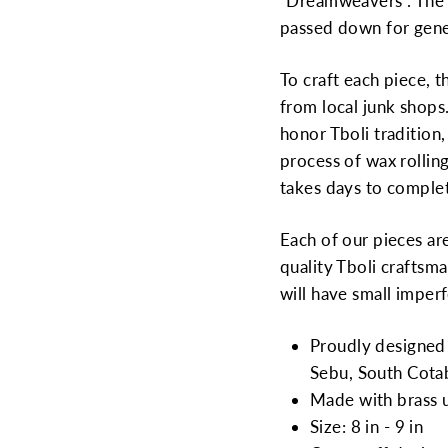
“Dreamweavers”. The 
passed down for gene
To craft each piece, 
from local junk shops
honor Tboli tradition
process of wax rolling
takes days to comple
Each of our pieces ar
quality Tboli craftsma
will have small imperf
Proudly designed 
Sebu, South Cotab
Made with brass 
Size: 8 in - 9 in