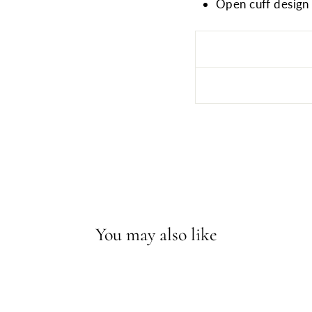
Open cuff design w
You may also like