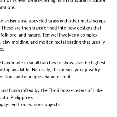
art of
Temwel
(brass-casting) is an honoured tradition
rations.
the artisans use upcycled brass and other metal scraps
. These are then transformed into new designs that
, folklore, and nature. Temwel involves a complex
, clay molding, and molten metal casting that usually
te.
e handmade in small batches to showcase the highest
nship available. Naturally, this means your jewelry
ections and a unique character to it.
and handcrafted by the Tboli brass-casters of Lake
ato, Philippines
upcycled from various objects