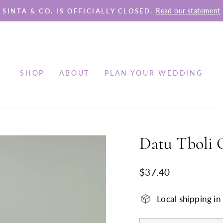
Read our statement
SINTA & CO. IS OFFICIALLY CLOSED.
Pause
slideshow
SHOP
ABOUT
PLAN YOUR WEDDING
Datu Tboli 
Regular
$37.40
price
Local shipping i