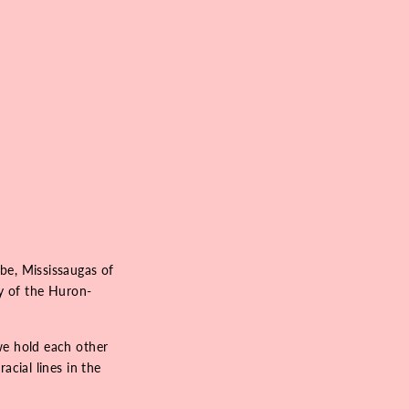
be, Mississaugas of
ry of the Huron-
we hold each other
acial lines in the