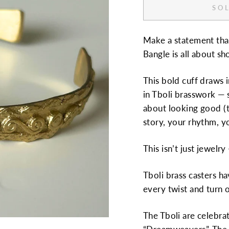
SOL
Make a statement tha
Bangle is all about s
This bold cuff draws 
in Tboli brasswork — s
about looking good (t
story, your rhythm, y
This isn’t just jewelr
Tboli brass casters h
every twist and turn o
The Tboli are celebra