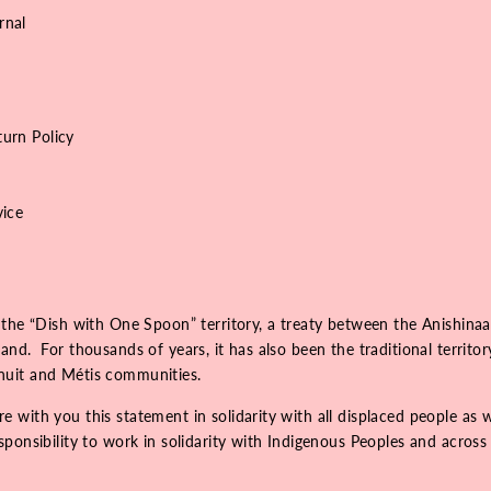
rnal
urn Policy
vice
 the “Dish with One Spoon” territory, a treaty between the Anishinaa
nd. For thousands of years, it has also been the traditional territo
Inuit and Métis communities.
 with you this statement in solidarity with all displaced people as 
onsibility to work in solidarity with Indigenous Peoples and across r