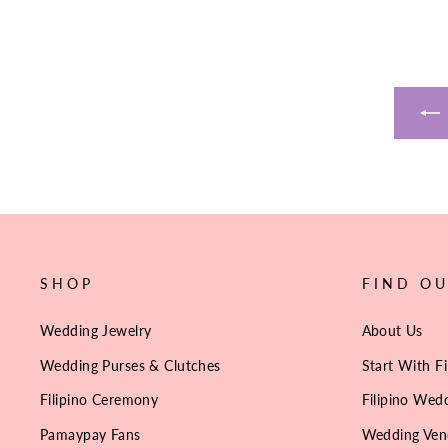
SHOP
FIND O
Wedding Jewelry
About Us
Wedding Purses & Clutches
Start With Fi
Filipino Ceremony
Filipino Wedd
Pamaypay Fans
Wedding Ven