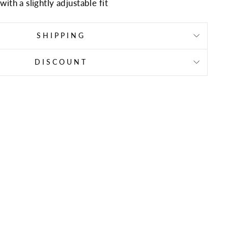
ith a slightly adjustable fit
SHIPPING
DISCOUNT