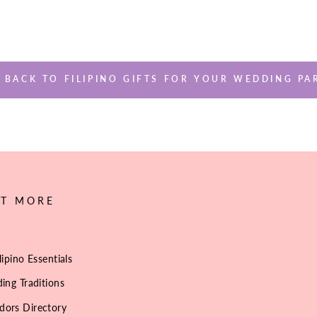
BACK TO FILIPINO GIFTS FOR YOUR WEDDING PA
UT MORE
lipino Essentials
ing Traditions
dors Directory