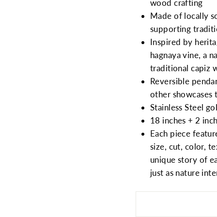
wood crafting
Made of locally s
supporting traditi
Inspired by herit
hagnaya vine, a na
traditional capiz
Reversible pendan
other showcases t
Stainless Steel g
18 inches + 2 inc
Each piece feature
size, cut, color, 
unique story of e
just as nature in