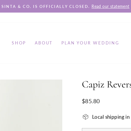
Read our statement
SINTA & CO. IS OFFICIALLY CLOSED.
Pause
slideshow
SHOP
ABOUT
PLAN YOUR WEDDING
Capiz Revers
Regular
$85.80
price
Local shipping i