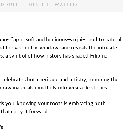
D OUT - JOIN THE WAITLIST
ure Capiz, soft and luminous—a quiet nod to natural
 and the geometric windowpane reveals the intricate
s, a symbol of how history has shaped Filipino
 celebrates both heritage and artistry, honoring the
raw materials mindfully into wearable stories.
ds you: knowing your roots is embracing both
that carry it forward.
ip