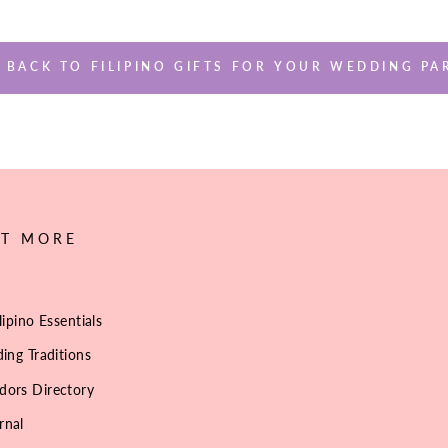
BACK TO FILIPINO GIFTS FOR YOUR WEDDING PA
UT MORE
lipino Essentials
ing Traditions
dors Directory
rnal