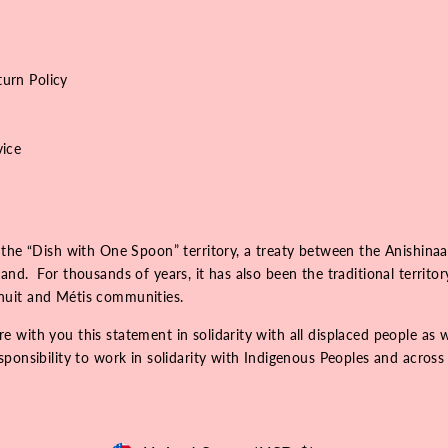
urn Policy
vice
 the “Dish with One Spoon” territory, a treaty between the Anishinaa
nd. For thousands of years, it has also been the traditional territo
Inuit and Métis communities.
 with you this statement in solidarity with all displaced people as 
onsibility to work in solidarity with Indigenous Peoples and across r