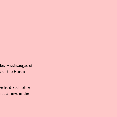
be, Mississaugas of
ry of the Huron-
we hold each other
acial lines in the