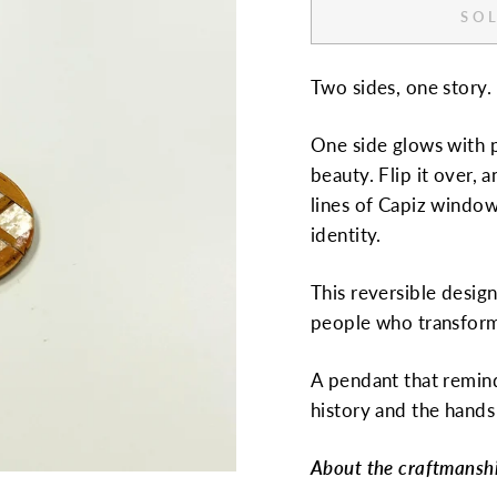
SOL
Two sides, one story.
One side glows with p
beauty. Flip it over,
lines of Capiz window
identity.
This reversible design
people who transform 
A pendant that remin
history and the hands 
About the craftmansh