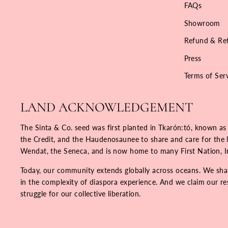
FAQs
Showroom
Refund & Ret
Press
Terms of Ser
LAND ACKNOWLEDGEMENT
The Sinta & Co. seed was first planted in Tkarón:tó, known as
the Credit, and the Haudenosaunee to share and care for the la
Wendat, the Seneca, and is now home to many First Nation, 
Today, our community extends globally across oceans. We share
in the complexity of diaspora experience. And we claim our resp
struggle for our collective liberation.