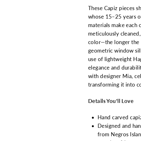
These Capiz pieces s
whose 15–25 years of
materials make each cr
meticulously cleaned,
color—the longer the
geometric window silh
use of lightweight Ha
elegance and durabili
with designer Mia, cel
transforming it into 
Details You'll Love
Hand carved capi
Designed and handc
from Negros Islan