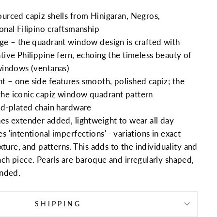
ourced capiz shells from Hinigaran, Negros,
onal Filipino craftsmanship
age – the quadrant window design is crafted with
tive Philippine fern, echoing the timeless beauty of
 windows (ventanas)
t – one side features smooth, polished capiz; the
he iconic capiz window quadrant pattern
old-plated chain hardware
hes extender added, lightweight to wear all day
s 'intentional imperfections' - variations in exact
texture, and patterns. This adds to the individuality and
ach piece. Pearls are baroque and irregularly shaped,
tended.
SHIPPING