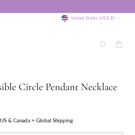
Currency
United States (USD $)
SEARCH
CAR
ible Circle Pendant Necklace
n US & Canada + Global Shipping