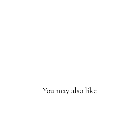
You may also like