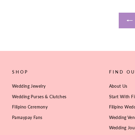
SHOP
FIND O
Wedding Jewelry
About Us
Wedding Purses & Clutches
Start With Fi
Filipino Ceremony
Filipino Wedd
Pamaypay Fans
Wedding Ven
Wedding Jou