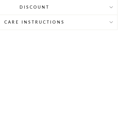
DISCOUNT
CARE INSTRUCTIONS