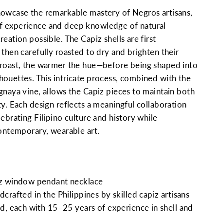
howcase the remarkable mastery of Negros artisans,
 experience and deep knowledge of natural
eation possible. The Capiz shells are first
 then carefully roasted to dry and brighten their
 roast, the warmer the hue—before being shaped into
ouettes. This intricate process, combined with the
gnaya vine, allows the Capiz pieces to maintain both
ty. Each design reflects a meaningful collaboration
ebrating Filipino culture and history while
contemporary, wearable art.
z window pendant necklace
rafted in the Philippines by skilled capiz artisans
d, each with 15–25 years of experience in shell and