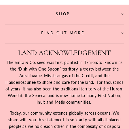
SHOP
FIND OUT MORE
LAND ACKNOWLEDGEMENT
The Sinta & Co. seed was first planted in Tkarón:tó, known as
the “Dish with One Spoon” territory, a treaty between the
Anishinaabe, Mississaugas of the Credit, and the
Haudenosaunee to share and care for the land. For thousands
of years, it has also been the traditional territory of the Huron-
Wendat, the Seneca, and is now home to many First Nation,
Inuit and Métis communities.
Today, our community extends globally across oceans. We
share with you this statement in solidarity with all displaced
people as we hold each other in the complexity of diaspora