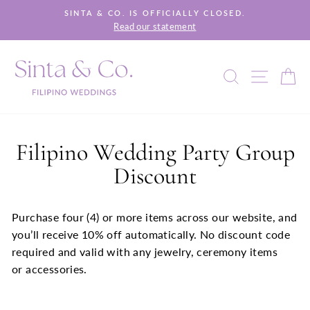
Skip
SINTA & CO. IS OFFICIALLY CLOSED.
to
Read our statement
Pause
content
slideshow
SEARCH
SITE 
C
Filipino Wedding Party Group
Discount
Purchase four (4) or more items across our website, and
you’ll receive 10% off automatically. No discount code
required and valid with any jewelry, ceremony items
or accessories.