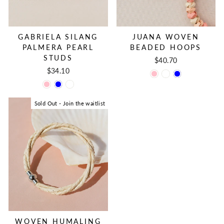
JUANA WOVEN
GABRIELA SILANG
BEADED HOOPS
PALMERA PEARL
STUDS
$40.70
$34.10
Sold Out - Join the waitlist
WOVEN HUMALING