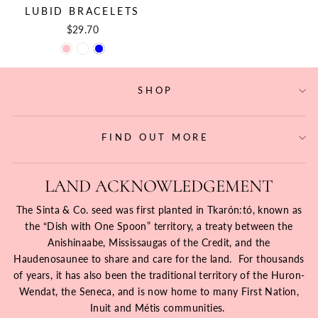
LUBID BRACELETS
$29.70
SHOP
FIND OUT MORE
LAND ACKNOWLEDGEMENT
The Sinta & Co. seed was first planted in Tkarón:tó, known as
the “Dish with One Spoon” territory, a treaty between the
Anishinaabe, Mississaugas of the Credit, and the
Haudenosaunee to share and care for the land. For thousands
of years, it has also been the traditional territory of the Huron-
Wendat, the Seneca, and is now home to many First Nation,
Inuit and Métis communities.