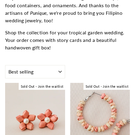
food containers, and ornaments. And thanks to the
artisans of
Punique,
we're proud to bring you Filipino
wedding jewelry, too!
Shop the collection for your tropical garden wedding.
Your order comes with story cards and a beautiful
handwoven gift box!
SORT
Sold Out - Join the waitlist
Sold Out - Join the waitlist