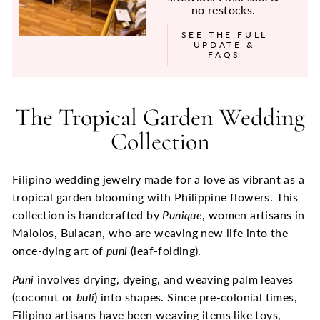
no restocks.
SEE THE FULL
UPDATE &
FAQS
The Tropical Garden Wedding
Collection
Filipino wedding jewelry made for a love as vibrant as a
tropical garden blooming with Philippine flowers. This
collection is handcrafted by
Punique
, women artisans in
Malolos, Bulacan, who are weaving new lif
e into the
once-dying art of
puni
(leaf-folding).
Puni
involves drying, dyeing, and weaving palm leaves
(coconut or
buli
) into shapes. Since pre-colonial times,
Filipino artisans have been weaving items like toys,