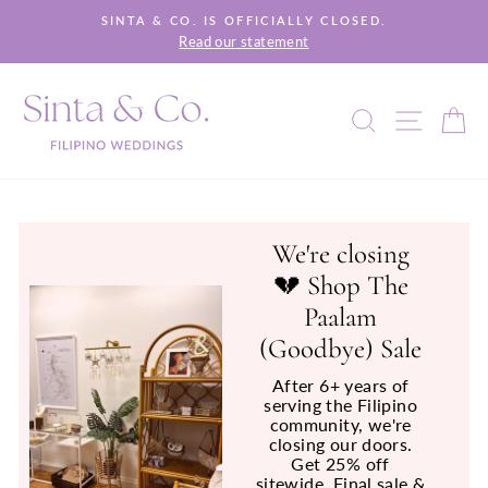
Skip
SINTA & CO. IS OFFICIALLY CLOSED.
to
Read our statement
Pause
content
slideshow
SEARCH
SITE 
C
We're closing
💔 Shop The
Paalam
(Goodbye) Sale
After 6+ years of
serving the Filipino
community, we're
closing our doors.
Get 25% off
sitewide. Final sale &